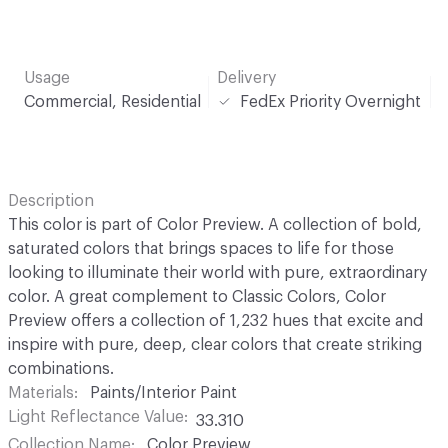
Usage
Delivery
Commercial, Residential
FedEx Priority Overnight
Description
This color is part of Color Preview. A collection of bold,
saturated colors that brings spaces to life for those
looking to illuminate their world with pure, extraordinary
color. A great complement to Classic Colors, Color
Preview offers a collection of 1,232 hues that excite and
inspire with pure, deep, clear colors that create striking
combinations.
Materials
Paints/Interior Paint
Light Reflectance Value
33.310
Collection Name
Color Preview