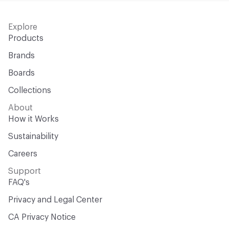
Explore
Products
Brands
Boards
Collections
About
How it Works
Sustainability
Careers
Support
FAQ's
Privacy and Legal Center
CA Privacy Notice