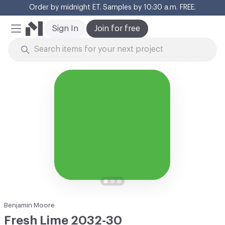
Order by midnight ET. Samples by 10:30 a.m. FREE.
Cl
Sign In
Join for free
Mobile Menu
Skip to Content
Benjamin Moore
Fresh Lime 2032-30