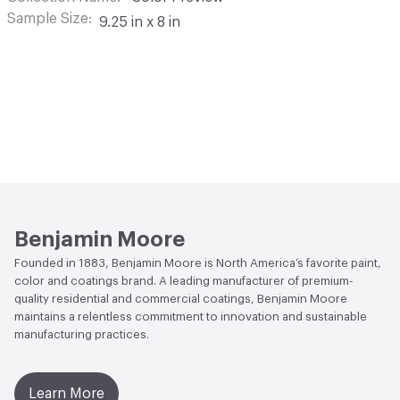
Sample Size
9.25 in x 8 in
Benjamin Moore
Founded in 1883, Benjamin Moore is North America’s favorite paint,
color and coatings brand. A leading manufacturer of premium-
quality residential and commercial coatings, Benjamin Moore
maintains a relentless commitment to innovation and sustainable
manufacturing practices.
Learn More