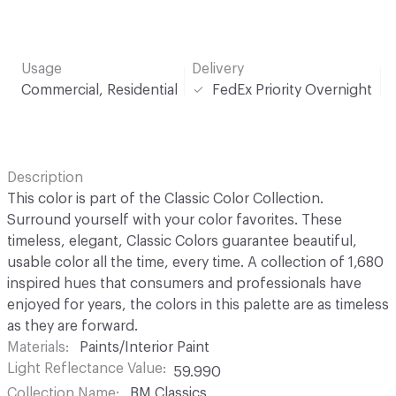
Usage
Delivery
Commercial, Residential
FedEx Priority Overnight
Description
This color is part of the Classic Color Collection.
Surround yourself with your color favorites. These
timeless, elegant, Classic Colors guarantee beautiful,
usable color all the time, every time. A collection of 1,680
inspired hues that consumers and professionals have
enjoyed for years, the colors in this palette are as timeless
as they are forward.
Materials
Paints/Interior Paint
Light Reflectance Value
59.990
Collection Name
BM Classics