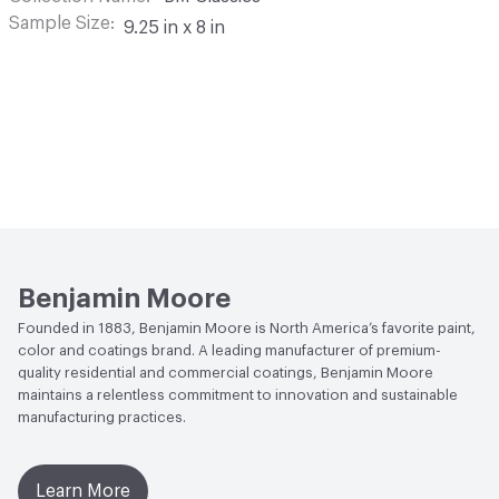
Sample Size
9.25 in x 8 in
Benjamin Moore
Founded in 1883, Benjamin Moore is North America’s favorite paint,
color and coatings brand. A leading manufacturer of premium-
quality residential and commercial coatings, Benjamin Moore
maintains a relentless commitment to innovation and sustainable
manufacturing practices.
Learn More