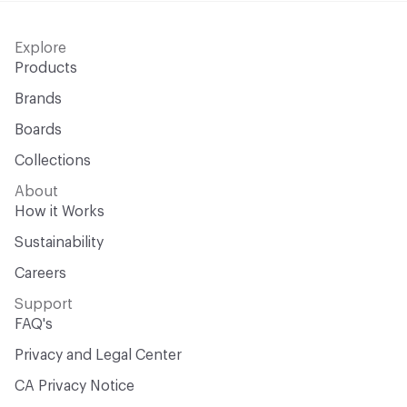
Explore
Products
Brands
Boards
Collections
About
How it Works
Sustainability
Careers
Support
FAQ's
Privacy and Legal Center
CA Privacy Notice