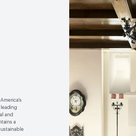
 America’s
 leading
al and
tains a
sustainable