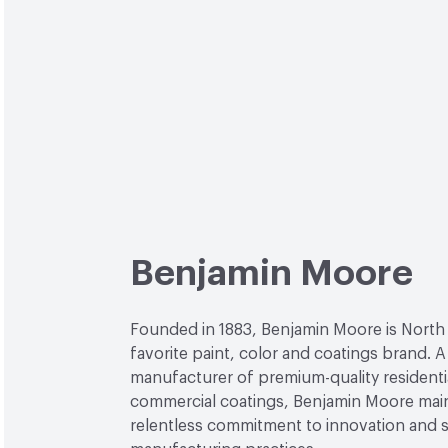
Benjamin Moore
Founded in 1883, Benjamin Moore is North
favorite paint, color and coatings brand. A
manufacturer of premium-quality residenti
commercial coatings, Benjamin Moore main
relentless commitment to innovation and 