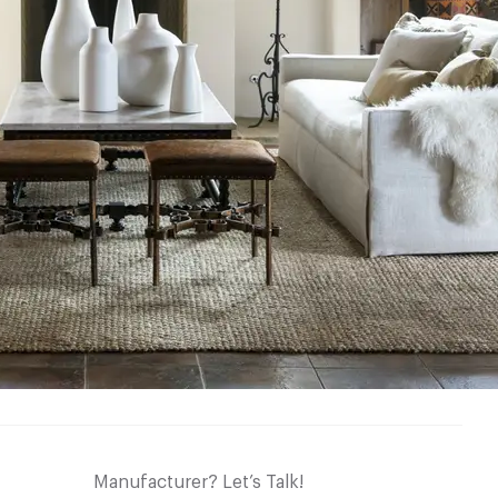
Manufacturer? Let’s Talk!