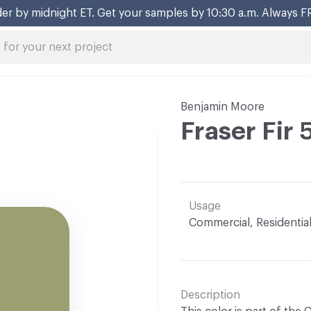
er by midnight ET. Get your samples by 10:30 a.m. Always F
Benjamin Moore
Fraser Fir
Usage
Commercial, Residentia
Description