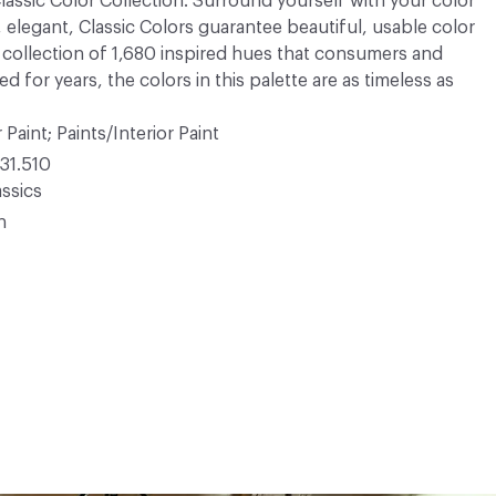
 Classic Color Collection. Surround yourself with your color
, elegant, Classic Colors guarantee beautiful, usable color
 A collection of 1,680 inspired hues that consumers and
 for years, the colors in this palette are as timeless as
 Paint; Paints/Interior Paint
31.510
ssics
n