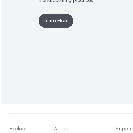
manufacturing practices.
Learn More
Explore
About
Suppor