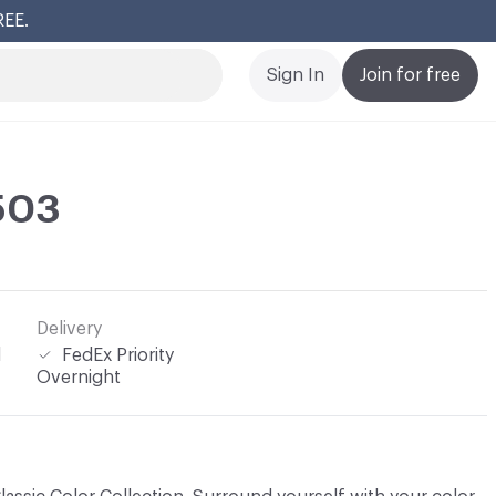
REE.
Cl
Sign In
Join for free
 503
Delivery
l
FedEx Priority
Overnight