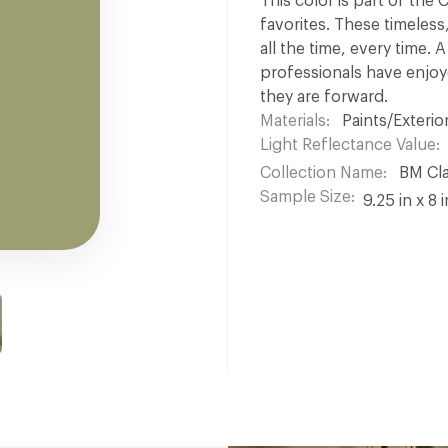
This color is part of the
favorites. These timeless
all the time, every time.
professionals have enjoyed
they are forward.
Materials
Paints/Exterior
Light Reflectance Value
Collection Name
BM Cla
Sample Size
9.25 in x 8 i