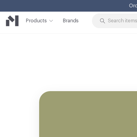
Ord
Products
Brands
Skip to Content