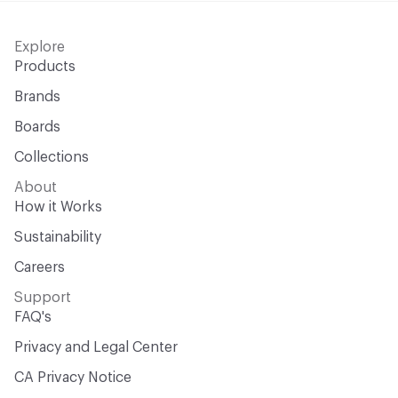
Explore
Products
Brands
Boards
Collections
About
How it Works
Sustainability
Careers
Support
FAQ's
Privacy and Legal Center
CA Privacy Notice