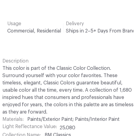
Usage
Delivery
Commercial, Residential
Ships in 2–5+ Days From Brand
Description
This color is part of the Classic Color Collection.
Surround yourself with your color favorites. These
timeless, elegant, Classic Colors guarantee beautiful,
usable color all the time, every time. A collection of 1,680
inspired hues that consumers and professionals have
enjoyed for years, the colors in this palette are as timeless
as they are forward.
Materials
Paints/Exterior Paint; Paints/Interior Paint
Light Reflectance Value
25.080
Collection Name
BM Classics