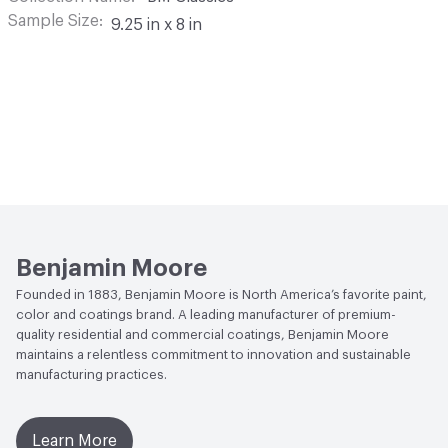
Sample Size
9.25 in x 8 in
Benjamin Moore
Founded in 1883, Benjamin Moore is North America’s favorite paint,
color and coatings brand. A leading manufacturer of premium-
quality residential and commercial coatings, Benjamin Moore
maintains a relentless commitment to innovation and sustainable
manufacturing practices.
Learn More