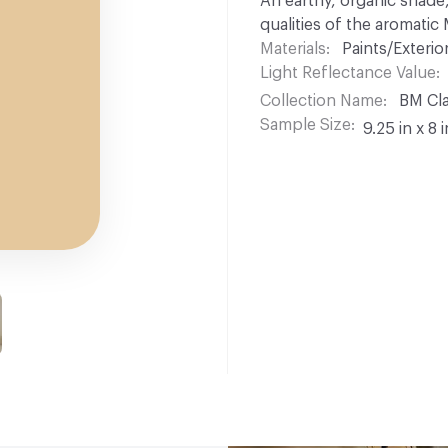
An earthy, organic shade,
qualities of the aromatic
Materials
Paints/Exterior
Light Reflectance Value
Collection Name
BM Cla
Sample Size
9.25 in x 8 i