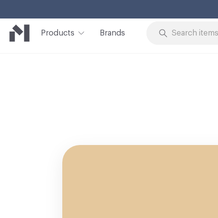
Products
Brands
Skip to Content