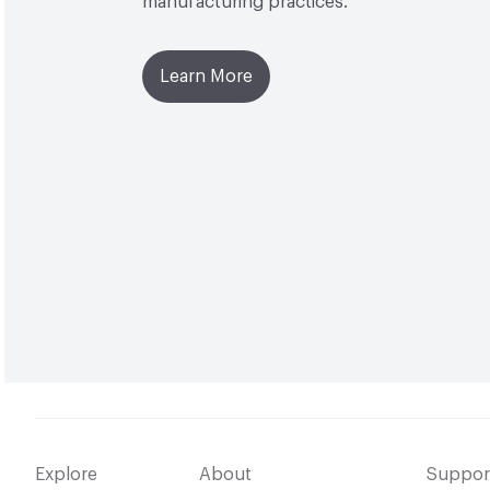
manufacturing practices.
Learn More
Explore
About
Suppor