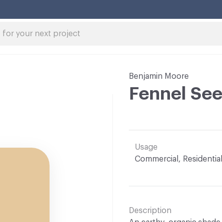
Benjamin Moore
Fennel See
Usage
Commercial, Residentia
Description