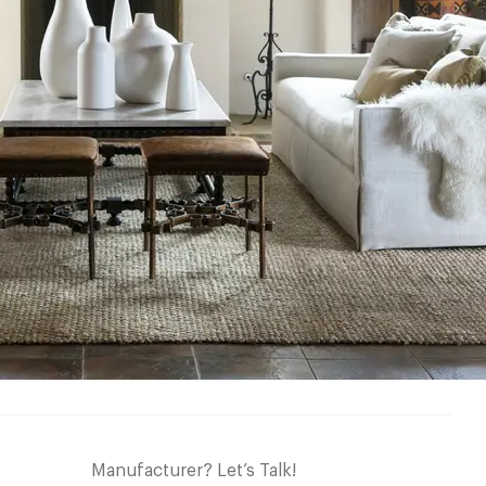
Manufacturer? Let’s Talk!