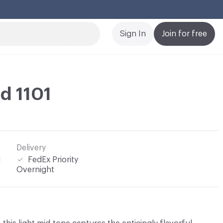
Cl
Sign In
Join for free
d 1101
Delivery
l
FedEx Priority
Overnight