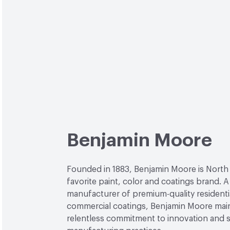
Benjamin Moore
Founded in 1883, Benjamin Moore is North
favorite paint, color and coatings brand. A
manufacturer of premium-quality residenti
commercial coatings, Benjamin Moore main
relentless commitment to innovation and 