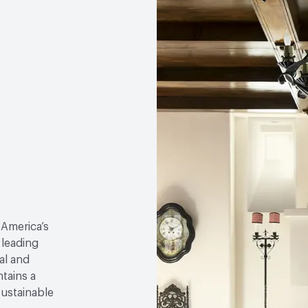
 America’s
 leading
al and
tains a
sustainable