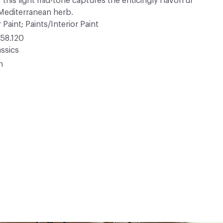
 this light mid-tone captures the enticingly flavorful
 Mediterranean herb.
 Paint; Paints/Interior Paint
58.120
ssics
n