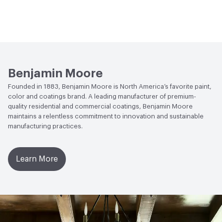
Benjamin Moore
Founded in 1883, Benjamin Moore is North America’s favorite paint,
color and coatings brand. A leading manufacturer of premium-
quality residential and commercial coatings, Benjamin Moore
maintains a relentless commitment to innovation and sustainable
manufacturing practices.
Learn More