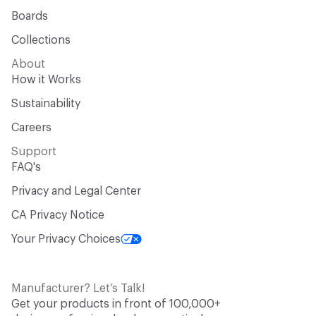
Boards
Collections
About
How it Works
Sustainability
Careers
Support
FAQ's
Privacy and Legal Center
CA Privacy Notice
Your Privacy Choices
Manufacturer? Let’s Talk!
Get your products in front of 100,000+