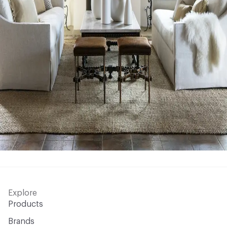
Explore
Products
Brands