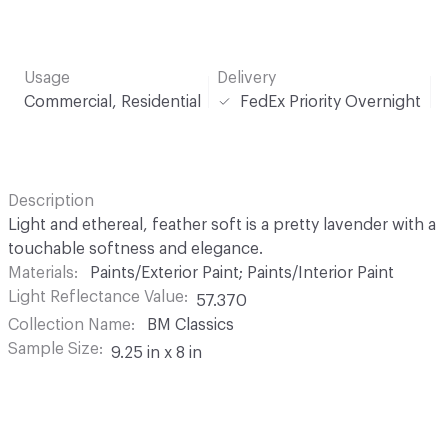
Usage
Delivery
Commercial, Residential
FedEx Priority Overnight
Description
Light and ethereal, feather soft is a pretty lavender with a
touchable softness and elegance.
Materials
Paints/Exterior Paint; Paints/Interior Paint
Light Reflectance Value
57.370
Collection Name
BM Classics
Sample Size
9.25 in x 8 in