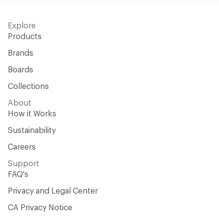
Explore
Products
Brands
Boards
Collections
About
How it Works
Sustainability
Careers
Support
FAQ's
Privacy and Legal Center
CA Privacy Notice