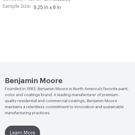
Sample Size
9.25 in x 8 in
Benjamin Moore
Founded in 1883, Benjamin Moore is North America’s favorite paint,
color and coatings brand. A leading manufacturer of premium-
quality residential and commercial coatings, Benjamin Moore
maintains a relentless commitment to innovation and sustainable
manufacturing practices.
Learn More