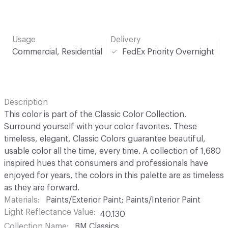
Usage
Delivery
Commercial, Residential
FedEx Priority Overnight
Description
This color is part of the Classic Color Collection.
Surround yourself with your color favorites. These
timeless, elegant, Classic Colors guarantee beautiful,
usable color all the time, every time. A collection of 1,680
inspired hues that consumers and professionals have
enjoyed for years, the colors in this palette are as timeless
as they are forward.
Materials
Paints/Exterior Paint; Paints/Interior Paint
Light Reflectance Value
40.130
Collection Name
BM Classics