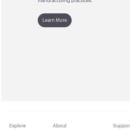
manufacturing practices.
Learn More
Explore
About
Suppor