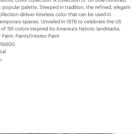
Historic Color collection. A collection of 191 time-honored
opular palette. Steeped in tradition, the refined, elegant
ollection deliver timeless color that can be used in
ntemporary spaces. Unveiled in 1976 to celebrate the US
 of 191 colors inspired by America's historic landmarks.
 Paint; Paints/Interior Paint
19.600
cal
n