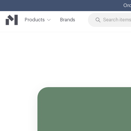
Ord
Products
Brands
Skip to Content