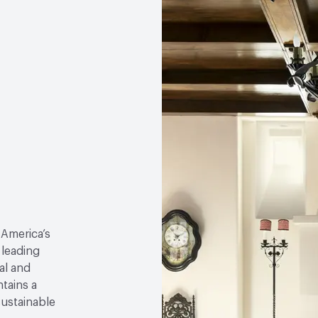
 America’s
 leading
al and
tains a
sustainable