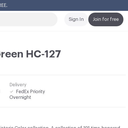
REE.
Cl
Sign In
Join for free
Green HC-127
Delivery
l
FedEx Priority
Overnight