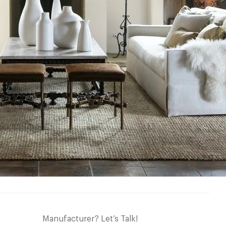
Manufacturer? Let’s Talk!