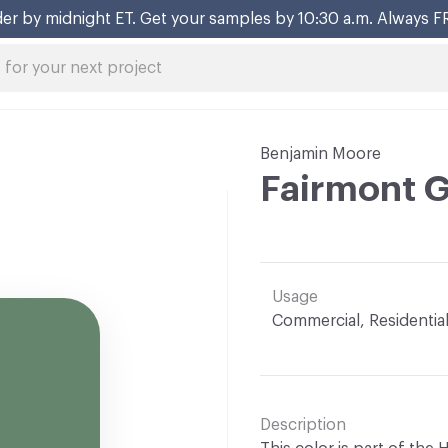
er by midnight ET. Get your samples by 10:30 a.m. Always F
Benjamin Moore
Fairmont 
Usage
Commercial, Residentia
Description