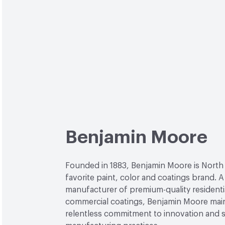
Benjamin Moore
Founded in 1883, Benjamin Moore is North
favorite paint, color and coatings brand. A
manufacturer of premium-quality residenti
commercial coatings, Benjamin Moore main
relentless commitment to innovation and 