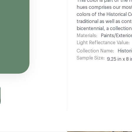
This color is part of the 
hues comprises our most p
colors of the Historical C
traditional as well as co
bicentennial, a collection
Materials
Paints/Exterior
Light Reflectance Value
Collection Name
Histori
Sample Size
9.25 in x 8 i