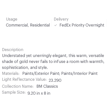
Usage
Delivery
Commercial, Residential
FedEx Priority Overnight
Description
Understated yet unerringly elegant, this warm, versatile
shade of gold never fails to infuse a room with warmth,
sophistication, and style.
Materials
Paints/Exterior Paint; Paints/Interior Paint
Light Reflectance Value
23.290
Collection Name
BM Classics
Sample Size
9.20 in x 8 in