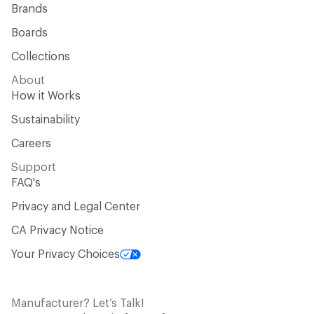
Brands
Boards
Collections
About
How it Works
Sustainability
Careers
Support
FAQ's
Privacy and Legal Center
CA Privacy Notice
Your Privacy Choices
Manufacturer? Let’s Talk!