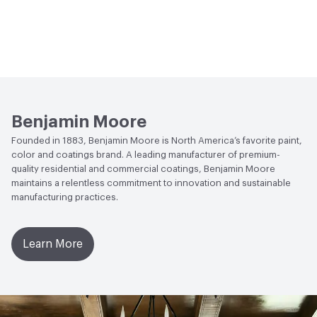
Benjamin Moore
Founded in 1883, Benjamin Moore is North America’s favorite paint,
color and coatings brand. A leading manufacturer of premium-
quality residential and commercial coatings, Benjamin Moore
maintains a relentless commitment to innovation and sustainable
manufacturing practices.
Learn More