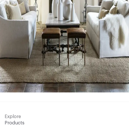
Explore
Products