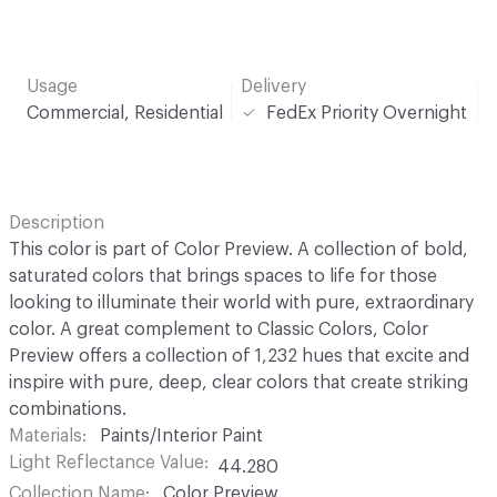
Usage
Delivery
Commercial, Residential
FedEx Priority Overnight
Description
This color is part of Color Preview. A collection of bold,
saturated colors that brings spaces to life for those
looking to illuminate their world with pure, extraordinary
color. A great complement to Classic Colors, Color
Preview offers a collection of 1,232 hues that excite and
inspire with pure, deep, clear colors that create striking
combinations.
Materials
Paints/Interior Paint
Light Reflectance Value
44.280
Collection Name
Color Preview