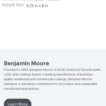
Sample Size
9.25 in x 8 in
Benjamin Moore
Founded in 1883, Benjamin Moore is North America’s favorite paint,
color and coatings brand. A leading manufacturer of premium-
quality residential and commercial coatings, Benjamin Moore
maintains a relentless commitment to innovation and sustainable
manufacturing practices.
Learn More