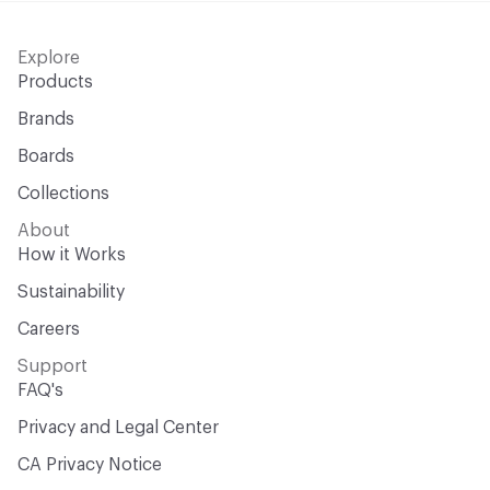
Explore
Products
Brands
Boards
Collections
About
How it Works
Sustainability
Careers
Support
FAQ's
Privacy and Legal Center
CA Privacy Notice