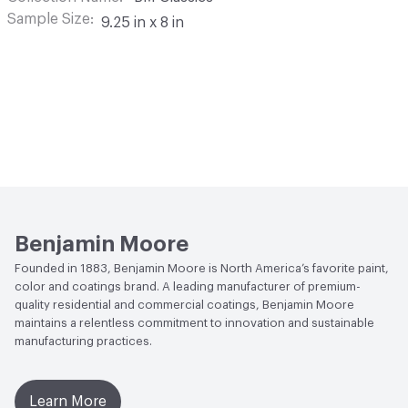
Sample Size
9.25 in x 8 in
Benjamin Moore
Founded in 1883, Benjamin Moore is North America’s favorite paint,
color and coatings brand. A leading manufacturer of premium-
quality residential and commercial coatings, Benjamin Moore
maintains a relentless commitment to innovation and sustainable
manufacturing practices.
Learn More