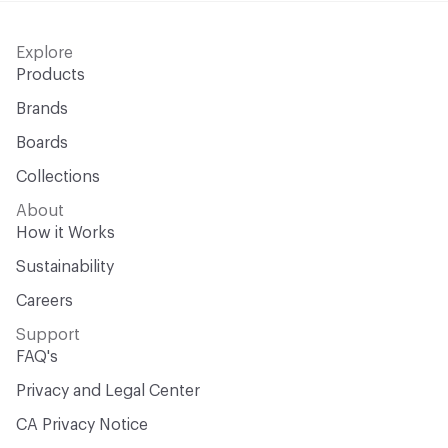
Explore
Products
Brands
Boards
Collections
About
How it Works
Sustainability
Careers
Support
FAQ's
Privacy and Legal Center
CA Privacy Notice