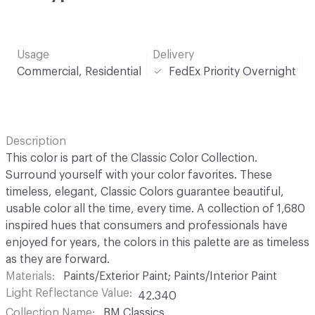
Usage
Delivery
Commercial, Residential
FedEx Priority Overnight
Description
This color is part of the Classic Color Collection.
Surround yourself with your color favorites. These
timeless, elegant, Classic Colors guarantee beautiful,
usable color all the time, every time. A collection of 1,680
inspired hues that consumers and professionals have
enjoyed for years, the colors in this palette are as timeless
as they are forward.
Materials
Paints/Exterior Paint; Paints/Interior Paint
Light Reflectance Value
42.340
Collection Name
BM Classics