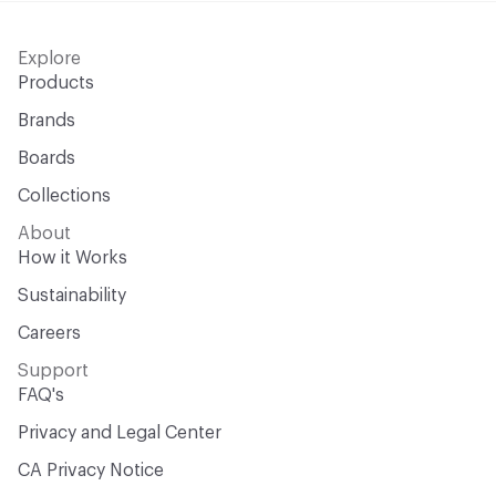
Explore
Products
Brands
Boards
Collections
About
How it Works
Sustainability
Careers
Support
FAQ's
Privacy and Legal Center
CA Privacy Notice