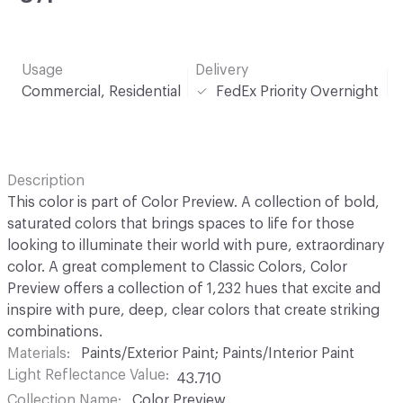
Usage
Delivery
Commercial, Residential
FedEx Priority Overnight
Description
This color is part of Color Preview. A collection of bold,
saturated colors that brings spaces to life for those
looking to illuminate their world with pure, extraordinary
color. A great complement to Classic Colors, Color
Preview offers a collection of 1,232 hues that excite and
inspire with pure, deep, clear colors that create striking
combinations.
Materials
Paints/Exterior Paint; Paints/Interior Paint
Light Reflectance Value
43.710
Collection Name
Color Preview