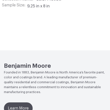
Sample Size
9.25 in x 8 in
Benjamin Moore
Founded in 1883, Benjamin Moore is North America’s favorite paint,
color and coatings brand. A leading manufacturer of premium-
quality residential and commercial coatings, Benjamin Moore
maintains a relentless commitment to innovation and sustainable
manufacturing practices.
Learn More