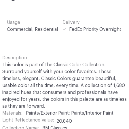
Usage
Delivery
Commercial, Residential
FedEx Priority Overnight
Description
This color is part of the Classic Color Collection.
Surround yourself with your color favorites. These
timeless, elegant, Classic Colors guarantee beautiful,
usable color all the time, every time. A collection of 1,680
inspired hues that consumers and professionals have
enjoyed for years, the colors in this palette are as timeless
as they are forward.
Materials
Paints/Exterior Paint; Paints/Interior Paint
Light Reflectance Value
20.840
Collection Name
BM Classics