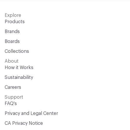
Explore
Products
Brands
Boards
Collections
About
How it Works
Sustainability
Careers
Support
FAQ's
Privacy and Legal Center
CA Privacy Notice