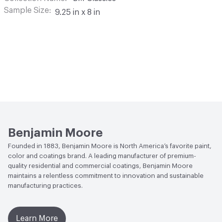
Sample Size
9.25 in x 8 in
Benjamin Moore
Founded in 1883, Benjamin Moore is North America’s favorite paint,
color and coatings brand. A leading manufacturer of premium-
quality residential and commercial coatings, Benjamin Moore
maintains a relentless commitment to innovation and sustainable
manufacturing practices.
Learn More