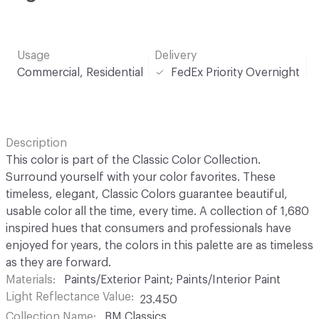
Usage
Delivery
Commercial, Residential
FedEx Priority Overnight
Description
This color is part of the Classic Color Collection.
Surround yourself with your color favorites. These
timeless, elegant, Classic Colors guarantee beautiful,
usable color all the time, every time. A collection of 1,680
inspired hues that consumers and professionals have
enjoyed for years, the colors in this palette are as timeless
as they are forward.
Materials
Paints/Exterior Paint; Paints/Interior Paint
Light Reflectance Value
23.450
Collection Name
BM Classics