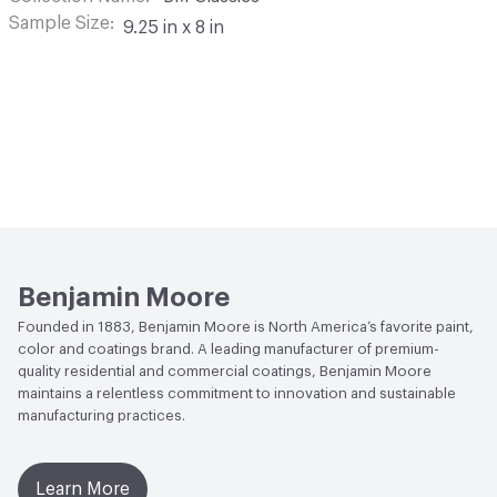
Sample Size
9.25 in x 8 in
Benjamin Moore
Founded in 1883, Benjamin Moore is North America’s favorite paint,
color and coatings brand. A leading manufacturer of premium-
quality residential and commercial coatings, Benjamin Moore
maintains a relentless commitment to innovation and sustainable
manufacturing practices.
Learn More