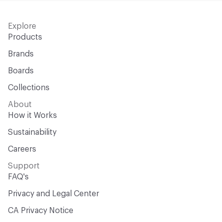
Explore
Products
Brands
Boards
Collections
About
How it Works
Sustainability
Careers
Support
FAQ's
Privacy and Legal Center
CA Privacy Notice