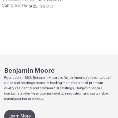
Sample Size
9.25 in x 8 in
Benjamin Moore
Founded in 1883, Benjamin Moore is North America’s favorite paint,
color and coatings brand. A leading manufacturer of premium-
quality residential and commercial coatings, Benjamin Moore
maintains a relentless commitment to innovation and sustainable
manufacturing practices.
Learn More