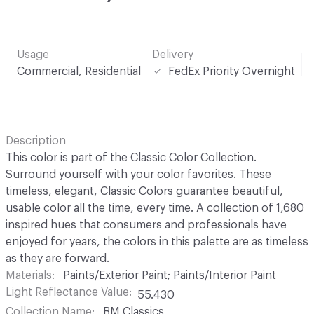
Usage
Delivery
Commercial, Residential
FedEx Priority Overnight
Description
This color is part of the Classic Color Collection.
Surround yourself with your color favorites. These
timeless, elegant, Classic Colors guarantee beautiful,
usable color all the time, every time. A collection of 1,680
inspired hues that consumers and professionals have
enjoyed for years, the colors in this palette are as timeless
as they are forward.
Materials
Paints/Exterior Paint; Paints/Interior Paint
Light Reflectance Value
55.430
Collection Name
BM Classics