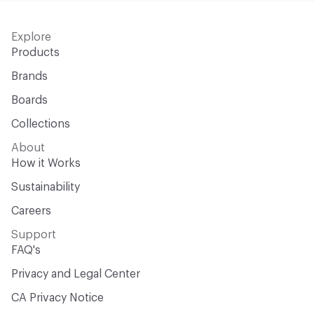
Explore
Products
Brands
Boards
Collections
About
How it Works
Sustainability
Careers
Support
FAQ's
Privacy and Legal Center
CA Privacy Notice