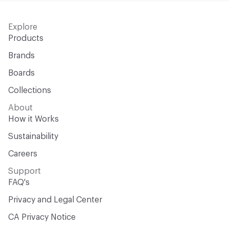
Explore
Products
Brands
Boards
Collections
About
How it Works
Sustainability
Careers
Support
FAQ's
Privacy and Legal Center
CA Privacy Notice