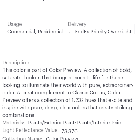
Usage
Delivery
Commercial, Residential
FedEx Priority Overnight
Description
This color is part of Color Preview. A collection of bold,
saturated colors that brings spaces to life for those
looking to illuminate their world with pure, extraordinary
color. A great complement to Classic Colors, Color
Preview offers a collection of 1,232 hues that excite and
inspire with pure, deep, clear colors that create striking
combinations.
Materials
Paints/Exterior Paint; Paints/Interior Paint
Light Reflectance Value
73.370
Collection Name
Color Preview