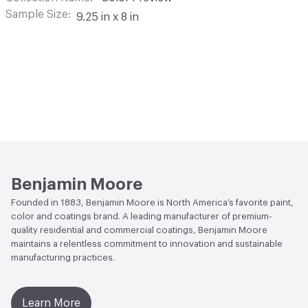
Sample Size
9.25 in x 8 in
Benjamin Moore
Founded in 1883, Benjamin Moore is North America’s favorite paint,
color and coatings brand. A leading manufacturer of premium-
quality residential and commercial coatings, Benjamin Moore
maintains a relentless commitment to innovation and sustainable
manufacturing practices.
Learn More