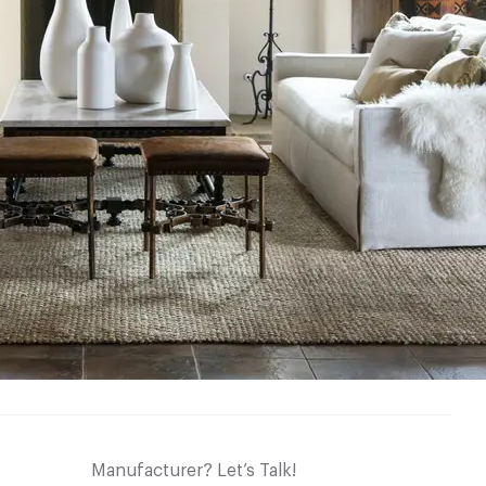
Manufacturer? Let’s Talk!