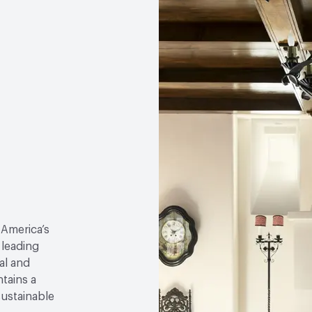
 America’s
 leading
al and
tains a
sustainable