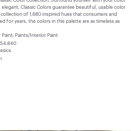
 Classic Color Collection. Surround yourself with your color
, elegant, Classic Colors guarantee beautiful, usable color
 A collection of 1,680 inspired hues that consumers and
 for years, the colors in this palette are as timeless as
 Paint; Paints/Interior Paint
54.840
ssics
n