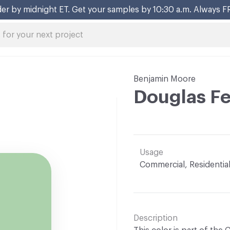
er by midnight ET. Get your samples by 10:30 a.m. Always F
Benjamin Moore
Douglas F
Usage
Commercial, Residentia
Description