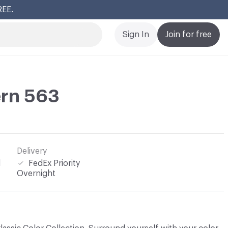
REE.
Cl
Sign In
Join for free
ern 563
Delivery
l
FedEx Priority
Overnight