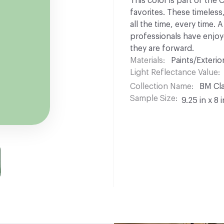
This color is part of the
favorites. These timeless
all the time, every time.
professionals have enjoyed
they are forward.
Materials
Paints/Exterior
Light Reflectance Value
Collection Name
BM Cla
Sample Size
9.25 in x 8 i