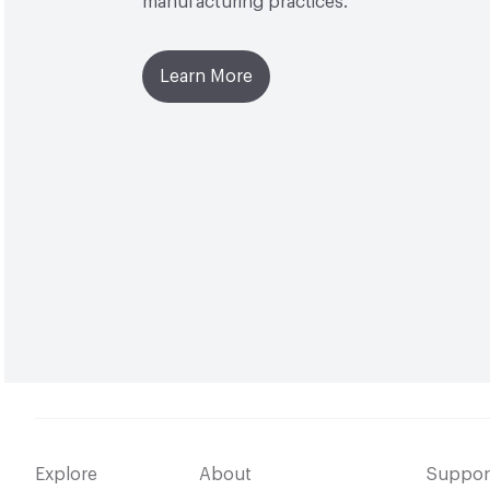
manufacturing practices.
Learn More
Explore
About
Suppor