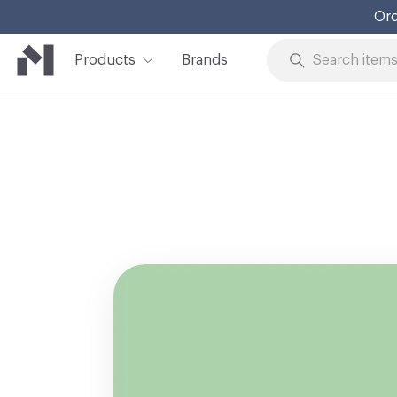
Ord
Products
Brands
Skip to Content