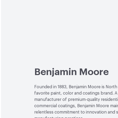
Benjamin Moore
Founded in 1883, Benjamin Moore is North
favorite paint, color and coatings brand. A
manufacturer of premium-quality residenti
commercial coatings, Benjamin Moore main
relentless commitment to innovation and 