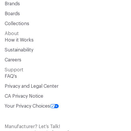
Brands
Boards
Collections
About
How it Works
Sustainability
Careers
Support
FAQ's
Privacy and Legal Center
CA Privacy Notice
Your Privacy Choices
Manufacturer? Let’s Talk!