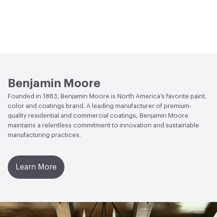
Benjamin Moore
Founded in 1883, Benjamin Moore is North America’s favorite paint,
color and coatings brand. A leading manufacturer of premium-
quality residential and commercial coatings, Benjamin Moore
maintains a relentless commitment to innovation and sustainable
manufacturing practices.
Learn More