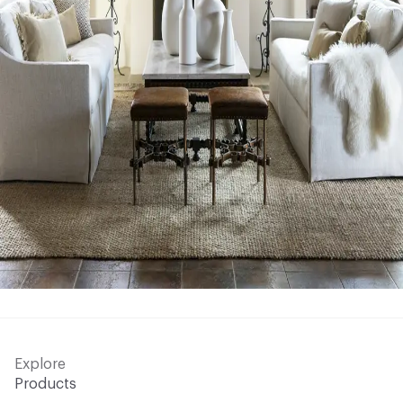
Explore
Products