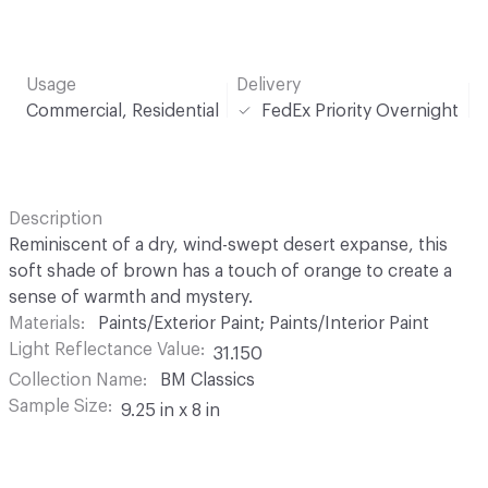
Usage
Delivery
Commercial, Residential
FedEx Priority Overnight
Description
Reminiscent of a dry, wind-swept desert expanse, this
soft shade of brown has a touch of orange to create a
sense of warmth and mystery.
Materials
Paints/Exterior Paint; Paints/Interior Paint
Light Reflectance Value
31.150
Collection Name
BM Classics
Sample Size
9.25 in x 8 in