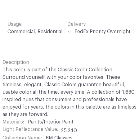
Usage
Delivery
Commercial, Residential
FedEx Priority Overnight
Description
This color is part of the Classic Color Collection.
Surround yourself with your color favorites. These
timeless, elegant, Classic Colors guarantee beautiful,
usable color all the time, every time. A collection of 1,680
inspired hues that consumers and professionals have
enjoyed for years, the colors in this palette are as timeless
as they are forward.
Materials
Paints/Interior Paint
Light Reflectance Value
25.240
Collection Name
BM Classics