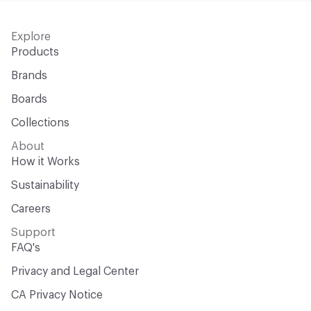
Explore
Products
Brands
Boards
Collections
About
How it Works
Sustainability
Careers
Support
FAQ's
Privacy and Legal Center
CA Privacy Notice