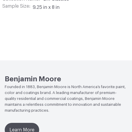
Sample Size
9.25 in x 8 in
Benjamin Moore
Founded in 1883, Benjamin Moore is North America’s favorite paint,
color and coatings brand. A leading manufacturer of premium-
quality residential and commercial coatings, Benjamin Moore
maintains a relentless commitment to innovation and sustainable
manufacturing practices.
Learn More