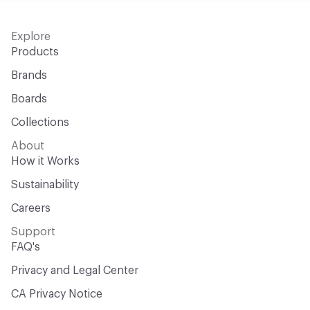
Explore
Products
Brands
Boards
Collections
About
How it Works
Sustainability
Careers
Support
FAQ's
Privacy and Legal Center
CA Privacy Notice