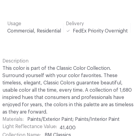
Usage
Delivery
Commercial, Residential
FedEx Priority Overnight
Description
This color is part of the Classic Color Collection.
Surround yourself with your color favorites. These
timeless, elegant, Classic Colors guarantee beautiful,
usable color all the time, every time. A collection of 1,680
inspired hues that consumers and professionals have
enjoyed for years, the colors in this palette are as timeless
as they are forward.
Materials
Paints/Exterior Paint; Paints/Interior Paint
Light Reflectance Value
41.400
Collection Name
BM Classics