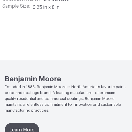
Sample Size
9.25 in x 8 in
Benjamin Moore
Founded in 1883, Benjamin Moore is North America’s favorite paint,
color and coatings brand. A leading manufacturer of premium-
quality residential and commercial coatings, Benjamin Moore
maintains a relentless commitment to innovation and sustainable
manufacturing practices.
Learn More