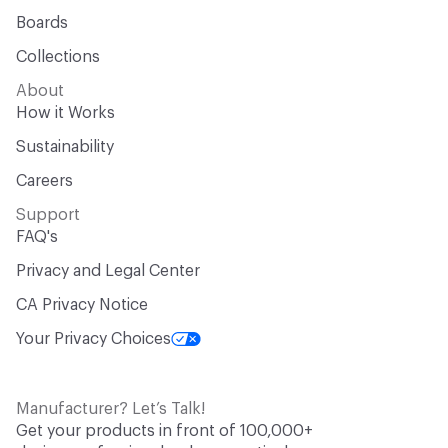
Boards
Collections
About
How it Works
Sustainability
Careers
Support
FAQ's
Privacy and Legal Center
CA Privacy Notice
Your Privacy Choices
Manufacturer? Let’s Talk!
Get your products in front of 100,000+