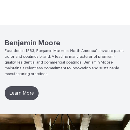
Benjamin Moore
Founded in 1883, Benjamin Moore is North America’s favorite paint,
color and coatings brand. A leading manufacturer of premium-
quality residential and commercial coatings, Benjamin Moore
maintains a relentless commitment to innovation and sustainable
manufacturing practices.
Learn More