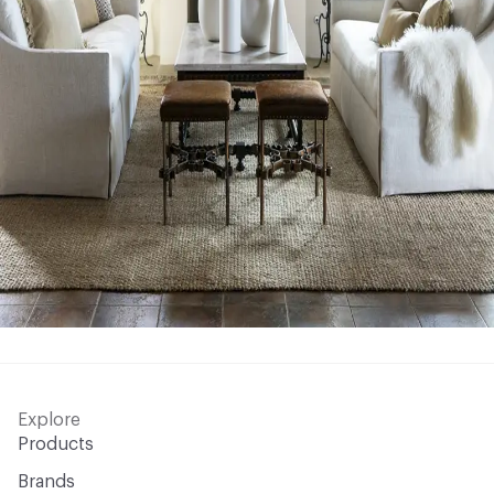
Explore
Products
Brands