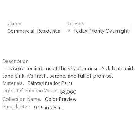
Usage
Delivery
Commercial, Residential
FedEx Priority Overnight
Description
This color reminds us of the sky at sunrise. A delicate mid-
tone pink, it's fresh, serene, and full of promise.
Materials
Paints/Interior Paint
Light Reflectance Value
58.060
Collection Name
Color Preview
Sample Size
9.25 in x 8 in