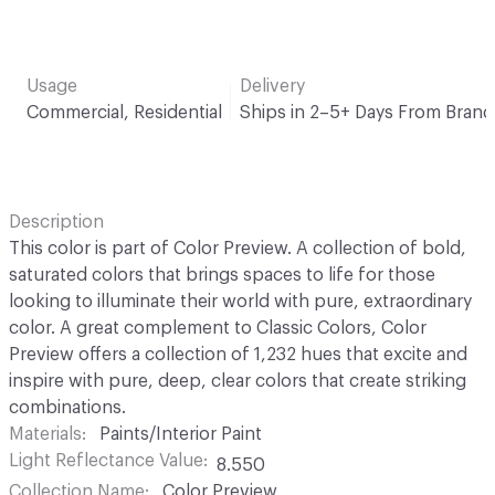
Usage
Delivery
Commercial, Residential
Ships in 2–5+ Days From Brand
Description
This color is part of Color Preview. A collection of bold,
saturated colors that brings spaces to life for those
looking to illuminate their world with pure, extraordinary
color. A great complement to Classic Colors, Color
Preview offers a collection of 1,232 hues that excite and
inspire with pure, deep, clear colors that create striking
combinations.
Materials
Paints/Interior Paint
Light Reflectance Value
8.550
Collection Name
Color Preview