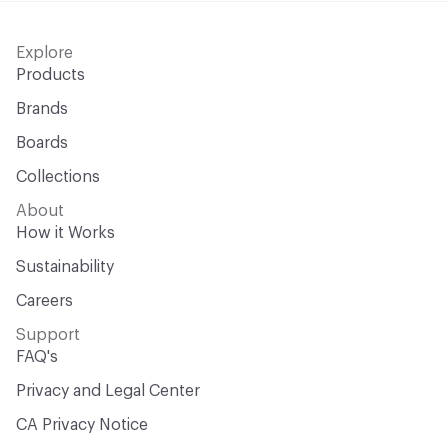
Explore
Products
Brands
Boards
Collections
About
How it Works
Sustainability
Careers
Support
FAQ's
Privacy and Legal Center
CA Privacy Notice