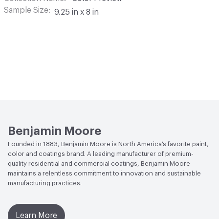
Sample Size
9.25 in x 8 in
Benjamin Moore
Founded in 1883, Benjamin Moore is North America’s favorite paint,
color and coatings brand. A leading manufacturer of premium-
quality residential and commercial coatings, Benjamin Moore
maintains a relentless commitment to innovation and sustainable
manufacturing practices.
Learn More