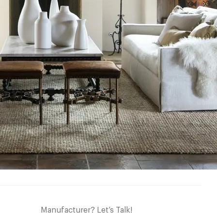
Manufacturer? Let’s Talk!