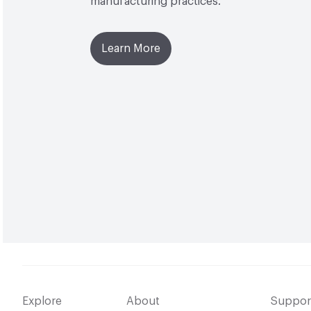
manufacturing practices.
Learn More
Explore
About
Suppor