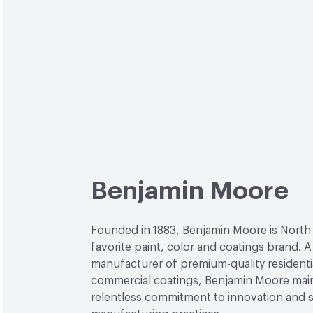
Benjamin Moore
Founded in 1883, Benjamin Moore is North
favorite paint, color and coatings brand. A
manufacturer of premium-quality residenti
commercial coatings, Benjamin Moore main
relentless commitment to innovation and 