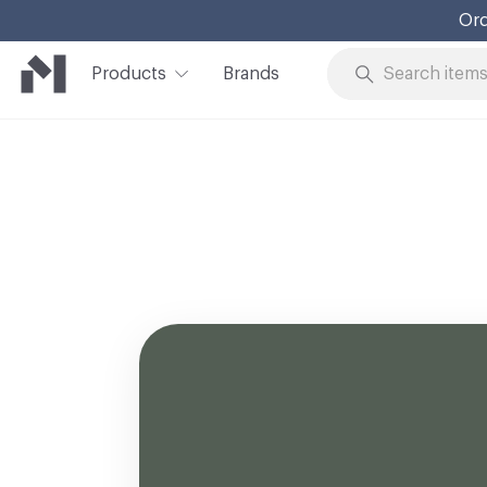
Ord
Products
Brands
Skip to Content