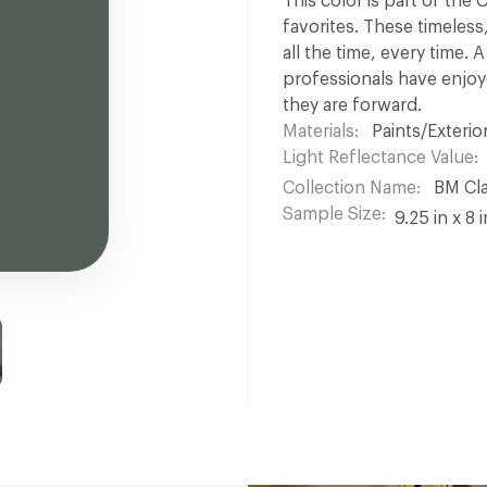
This color is part of the
favorites. These timeless
all the time, every time.
professionals have enjoyed
they are forward.
Materials
Paints/Exterior
Light Reflectance Value
Collection Name
BM Cla
Sample Size
9.25 in x 8 i