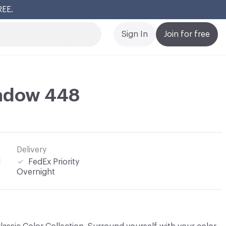
REE.
Cl
Sign In
Join for free
adow 448
Delivery
l
FedEx Priority
Overnight