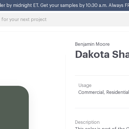
er by midnight ET. Get your samples by 10:30 a.m. Always F
Benjamin Moore
Dakota Sh
Usage
Commercial, Residentia
Description