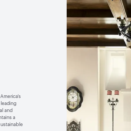
 America’s
 leading
al and
tains a
sustainable