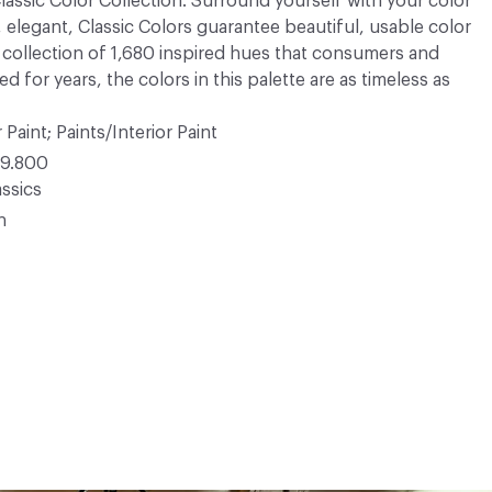
 Classic Color Collection. Surround yourself with your color
, elegant, Classic Colors guarantee beautiful, usable color
 A collection of 1,680 inspired hues that consumers and
 for years, the colors in this palette are as timeless as
 Paint; Paints/Interior Paint
9.800
ssics
n