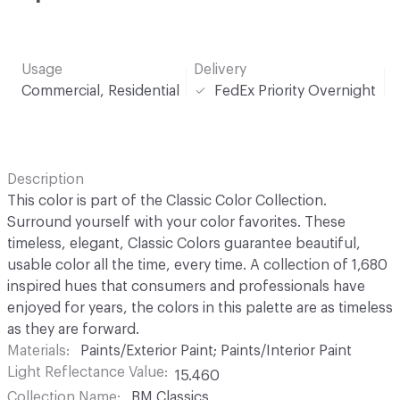
Usage
Delivery
Commercial, Residential
FedEx Priority Overnight
Description
This color is part of the Classic Color Collection.
Surround yourself with your color favorites. These
timeless, elegant, Classic Colors guarantee beautiful,
usable color all the time, every time. A collection of 1,680
inspired hues that consumers and professionals have
enjoyed for years, the colors in this palette are as timeless
as they are forward.
Materials
Paints/Exterior Paint; Paints/Interior Paint
Light Reflectance Value
15.460
Collection Name
BM Classics