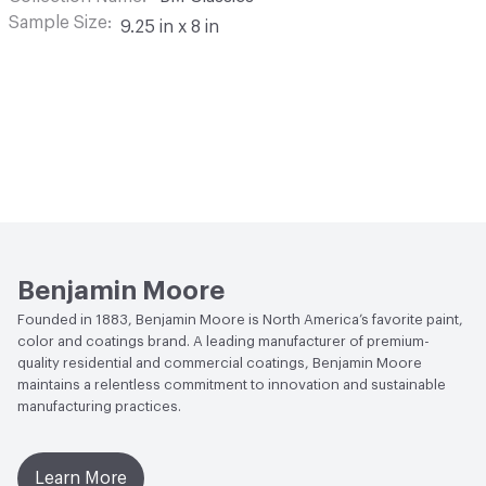
Sample Size
9.25 in x 8 in
Benjamin Moore
Founded in 1883, Benjamin Moore is North America’s favorite paint,
color and coatings brand. A leading manufacturer of premium-
quality residential and commercial coatings, Benjamin Moore
maintains a relentless commitment to innovation and sustainable
manufacturing practices.
Learn More