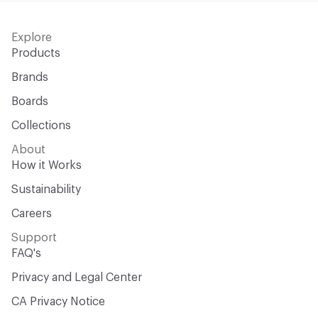
Explore
Products
Brands
Boards
Collections
About
How it Works
Sustainability
Careers
Support
FAQ's
Privacy and Legal Center
CA Privacy Notice