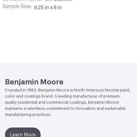
Sample Size
9.25 in x 8 in
Benjamin Moore
Founded in 1883, Benjamin Moore is North America’s favorite paint,
color and coatings brand. A leading manufacturer of premium-
quality residential and commercial coatings, Benjamin Moore
maintains a relentless commitment to innovation and sustainable
manufacturing practices.
Learn More