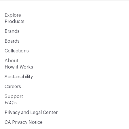
Explore
Products
Brands
Boards
Collections
About
How it Works
Sustainability
Careers
Support
FAQ's
Privacy and Legal Center
CA Privacy Notice