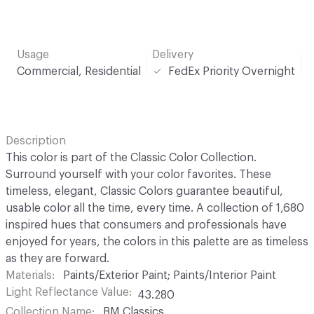
Usage
Delivery
Commercial, Residential
FedEx Priority Overnight
Description
This color is part of the Classic Color Collection.
Surround yourself with your color favorites. These
timeless, elegant, Classic Colors guarantee beautiful,
usable color all the time, every time. A collection of 1,680
inspired hues that consumers and professionals have
enjoyed for years, the colors in this palette are as timeless
as they are forward.
Materials
Paints/Exterior Paint; Paints/Interior Paint
Light Reflectance Value
43.280
Collection Name
BM Classics