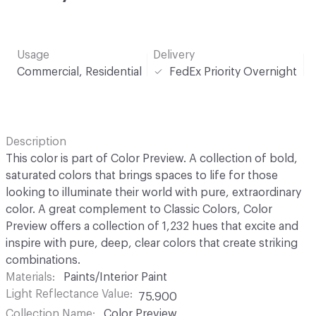
Usage
Delivery
Commercial, Residential
FedEx Priority Overnight
Description
This color is part of Color Preview. A collection of bold,
saturated colors that brings spaces to life for those
looking to illuminate their world with pure, extraordinary
color. A great complement to Classic Colors, Color
Preview offers a collection of 1,232 hues that excite and
inspire with pure, deep, clear colors that create striking
combinations.
Materials
Paints/Interior Paint
Light Reflectance Value
75.900
Collection Name
Color Preview