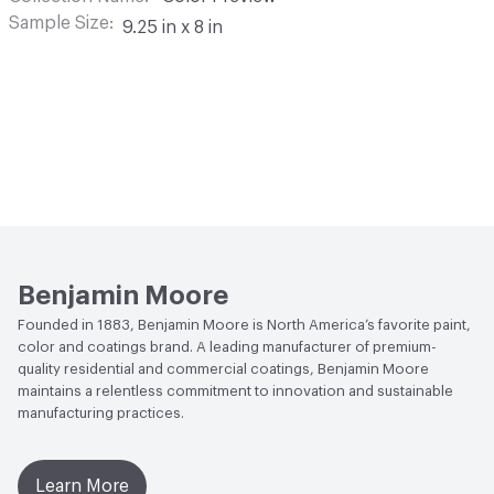
Sample Size
9.25 in x 8 in
Benjamin Moore
Founded in 1883, Benjamin Moore is North America’s favorite paint,
color and coatings brand. A leading manufacturer of premium-
quality residential and commercial coatings, Benjamin Moore
maintains a relentless commitment to innovation and sustainable
manufacturing practices.
Learn More