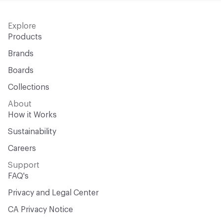
Explore
Products
Brands
Boards
Collections
About
How it Works
Sustainability
Careers
Support
FAQ's
Privacy and Legal Center
CA Privacy Notice