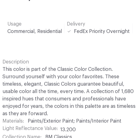
Usage
Delivery
Commercial, Residential
FedEx Priority Overnight
Description
This color is part of the Classic Color Collection.
Surround yourself with your color favorites. These
timeless, elegant, Classic Colors guarantee beautiful,
usable color all the time, every time. A collection of 1,680
inspired hues that consumers and professionals have
enjoyed for years, the colors in this palette are as timeless
as they are forward.
Materials
Paints/Exterior Paint; Paints/Interior Paint
Light Reflectance Value
13.200
Collection Name
BM Classics