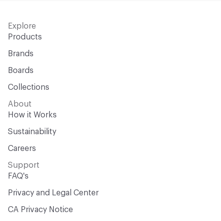
Explore
Products
Brands
Boards
Collections
About
How it Works
Sustainability
Careers
Support
FAQ's
Privacy and Legal Center
CA Privacy Notice