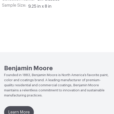
Sample Size
9.25 in x 8 in
Benjamin Moore
Founded in 1883, Benjamin Moore is North America’s favorite paint,
color and coatings brand. A leading manufacturer of premium-
quality residential and commercial coatings, Benjamin Moore
maintains a relentless commitment to innovation and sustainable
manufacturing practices.
Learn More