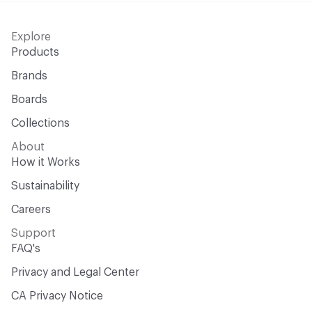
Explore
Products
Brands
Boards
Collections
About
How it Works
Sustainability
Careers
Support
FAQ's
Privacy and Legal Center
CA Privacy Notice