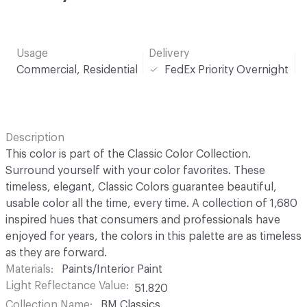
Usage
Delivery
Commercial, Residential
FedEx Priority Overnight
Description
This color is part of the Classic Color Collection.
Surround yourself with your color favorites. These
timeless, elegant, Classic Colors guarantee beautiful,
usable color all the time, every time. A collection of 1,680
inspired hues that consumers and professionals have
enjoyed for years, the colors in this palette are as timeless
as they are forward.
Materials
Paints/Interior Paint
Light Reflectance Value
51.820
Collection Name
BM Classics