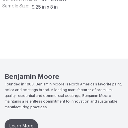
Sample Size
9.25 in x 8 in
Benjamin Moore
Founded in 1883, Benjamin Moore is North America’s favorite paint,
color and coatings brand. A leading manufacturer of premium-
quality residential and commercial coatings, Benjamin Moore
maintains a relentless commitment to innovation and sustainable
manufacturing practices.
Learn More