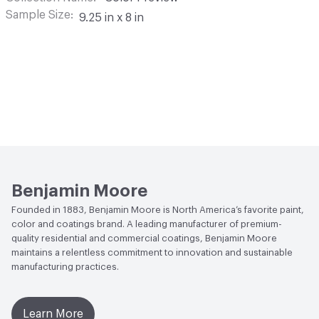
Sample Size
9.25 in x 8 in
Benjamin Moore
Founded in 1883, Benjamin Moore is North America’s favorite paint,
color and coatings brand. A leading manufacturer of premium-
quality residential and commercial coatings, Benjamin Moore
maintains a relentless commitment to innovation and sustainable
manufacturing practices.
Learn More