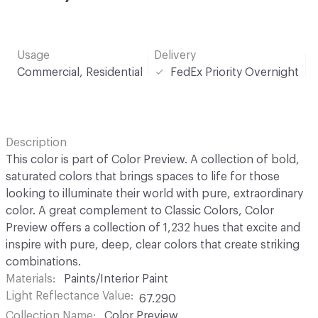
Usage
Delivery
Commercial, Residential
FedEx Priority Overnight
Description
This color is part of Color Preview. A collection of bold,
saturated colors that brings spaces to life for those
looking to illuminate their world with pure, extraordinary
color. A great complement to Classic Colors, Color
Preview offers a collection of 1,232 hues that excite and
inspire with pure, deep, clear colors that create striking
combinations.
Materials
Paints/Interior Paint
Light Reflectance Value
67.290
Collection Name
Color Preview