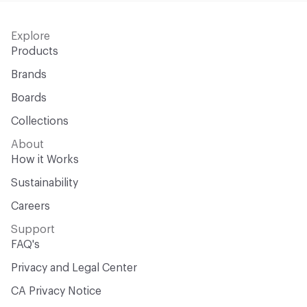
Explore
Products
Brands
Boards
Collections
About
How it Works
Sustainability
Careers
Support
FAQ's
Privacy and Legal Center
CA Privacy Notice