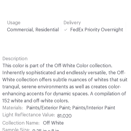
Usage
Delivery
Commercial, Residential
FedEx Priority Overnight
Description
This color is part of the Off-White Color collection.
Inherently sophisticated and endlessly versatile, the Off-
White collection offers subtle nuances of whites that suit
tranquil, serene environments as well as creates color-
enhancing accents for dynamic spaces. A compilation of
152 white and off-white colors.
Materials
Paints/Exterior Paint; Paints/Interior Paint
Light Reflectance Value
81.020
Collection Name
Off White
Sample Size