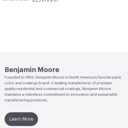
9.25 in x 8 in
Benjamin Moore
Founded in 1883, Benjamin Moore is North America’s favorite paint,
color and coatings brand. A leading manufacturer of premium-
quality residential and commercial coatings, Benjamin Moore
maintains a relentless commitment to innovation and sustainable
manufacturing practices.
Learn More