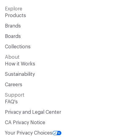
Explore
Products
Brands
Boards
Collections
About
How it Works
Sustainability
Careers
Support
FAQ's
Privacy and Legal Center
CA Privacy Notice
Your Privacy Choices