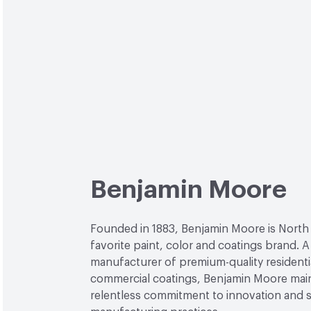
Benjamin Moore
Founded in 1883, Benjamin Moore is North
favorite paint, color and coatings brand. A
manufacturer of premium-quality residenti
commercial coatings, Benjamin Moore main
relentless commitment to innovation and 