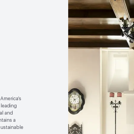
 America’s
 leading
al and
tains a
sustainable