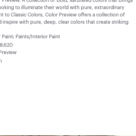
r Preview. A collection of bold, saturated colors that brings
ooking to illuminate their world with pure, extraordinary
 to Classic Colors, Color Preview offers a collection of
 inspire with pure, deep, clear colors that create striking
 Paint; Paints/Interior Paint
8.620
Preview
n