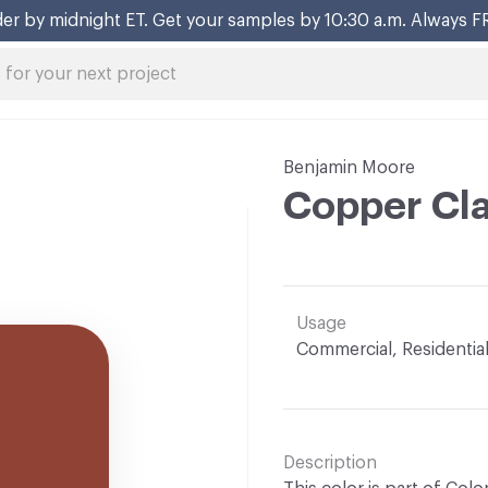
er by midnight ET. Get your samples by 10:30 a.m. Always F
Benjamin Moore
Copper Cla
Usage
Commercial, Residentia
Description