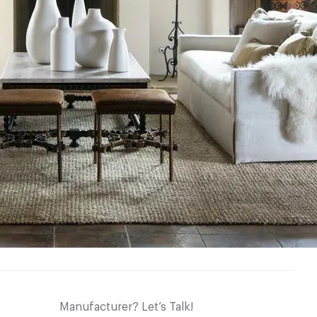
Manufacturer? Let’s Talk!