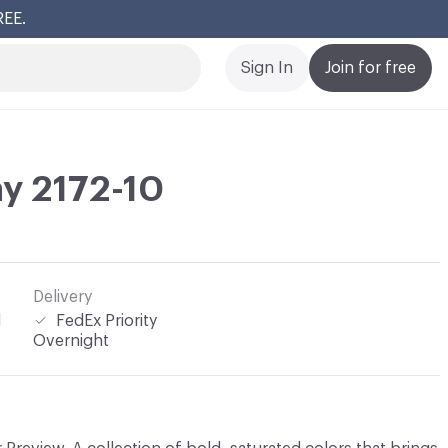
REE.
Cl
Sign In
Join for free
y 2172-10
Delivery
l
FedEx Priority
Overnight