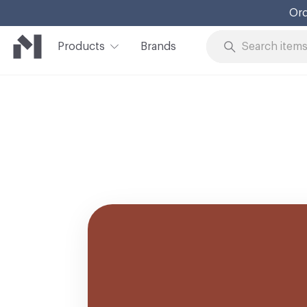
Ord
Products
Brands
Skip to Content