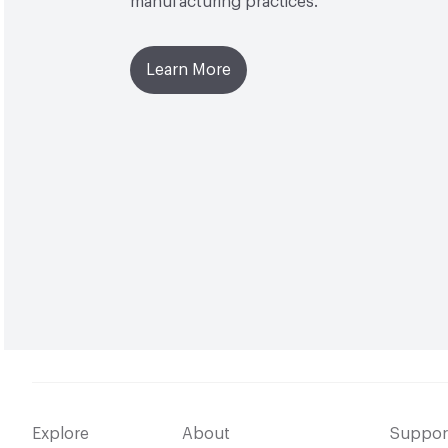
manufacturing practices.
Learn More
Explore
About
Suppor