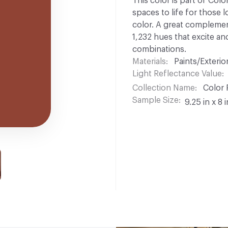
This color is part of Colo
spaces to life for those l
color. A great complement
1,232 hues that excite and
combinations.
Materials
Paints/Exterior
Light Reflectance Value
Collection Name
Color 
Sample Size
9.25 in x 8 i