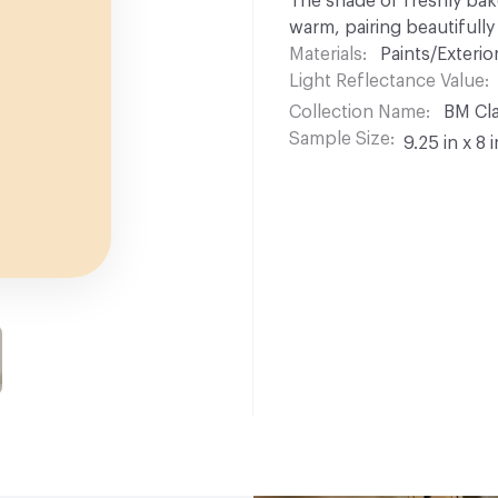
The shade of freshly bake
warm, pairing beautifully
Materials
Paints/Exterior
Light Reflectance Value
Collection Name
BM Cla
Sample Size
9.25 in x 8 i