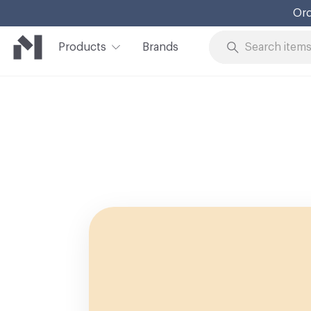
Ord
Products
Brands
Skip to Content