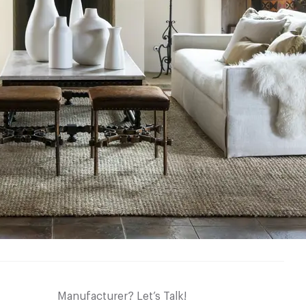
Manufacturer? Let’s Talk!