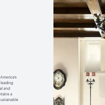
 America’s
 leading
al and
tains a
sustainable