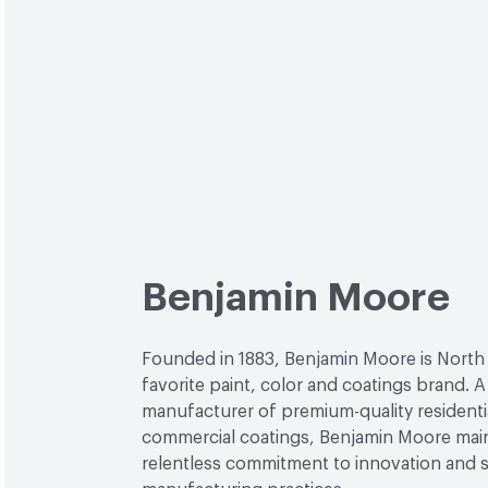
Benjamin Moore
Founded in 1883, Benjamin Moore is North
favorite paint, color and coatings brand. A
manufacturer of premium-quality residenti
commercial coatings, Benjamin Moore main
relentless commitment to innovation and 