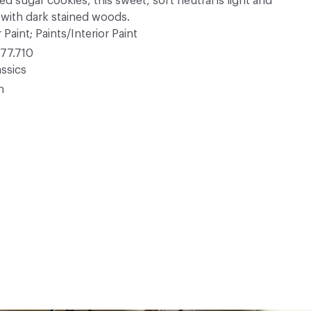
d sugar cookies, this sweet, soft neutral is light and
 with dark stained woods.
 Paint; Paints/Interior Paint
77.710
ssics
n