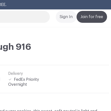
REE.
Cl
Sign In
Join for free
ugh 916
Delivery
l
FedEx Priority
Overnight