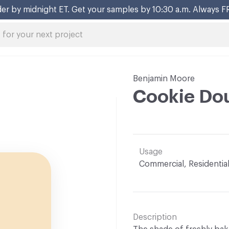
er by midnight ET. Get your samples by 10:30 a.m. Always F
Benjamin Moore
Cookie Do
Usage
Commercial, Residentia
Description