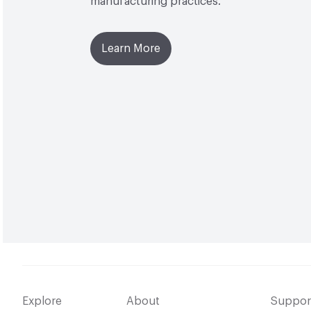
manufacturing practices.
Learn More
Explore
About
Suppor