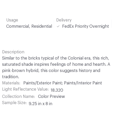
Usage
Delivery
Commercial, Residential
FedEx Priority Overnight
Description
Similar to the bricks typical of the Colonial era, this rich,
saturated shade inspires feelings of home and hearth. A
pink-brown hybrid, this color suggests history and
tradition.
Materials
Paints/Exterior Paint; Paints/Interior Paint
Light Reflectance Value
18.320
Collection Name
Color Preview
Sample Size
9.25 in x 8 in