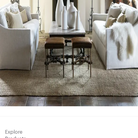
Explore