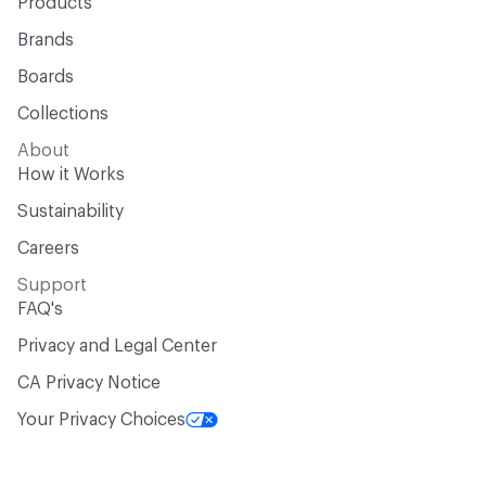
Products
Brands
Boards
Collections
About
How it Works
Sustainability
Careers
Support
FAQ's
Privacy and Legal Center
CA Privacy Notice
Your Privacy Choices