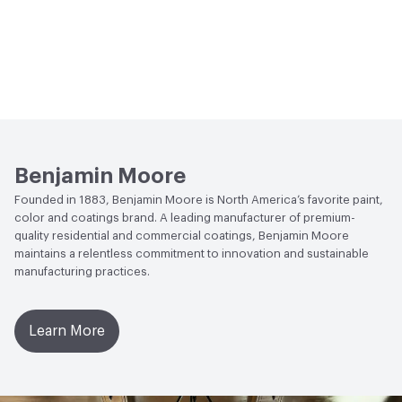
Benjamin Moore
Founded in 1883, Benjamin Moore is North America’s favorite paint,
color and coatings brand. A leading manufacturer of premium-
quality residential and commercial coatings, Benjamin Moore
maintains a relentless commitment to innovation and sustainable
manufacturing practices.
Learn More