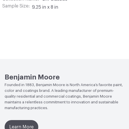
Sample Size
9.25 in x 8 in
Benjamin Moore
Founded in 1883, Benjamin Moore is North America’s favorite paint,
color and coatings brand. A leading manufacturer of premium-
quality residential and commercial coatings, Benjamin Moore
maintains a relentless commitment to innovation and sustainable
manufacturing practices.
Learn More