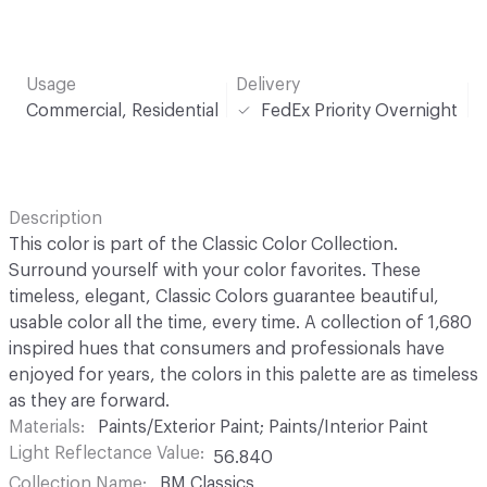
Usage
Delivery
Commercial, Residential
FedEx Priority Overnight
Description
This color is part of the Classic Color Collection.
Surround yourself with your color favorites. These
timeless, elegant, Classic Colors guarantee beautiful,
usable color all the time, every time. A collection of 1,680
inspired hues that consumers and professionals have
enjoyed for years, the colors in this palette are as timeless
as they are forward.
Materials
Paints/Exterior Paint; Paints/Interior Paint
Light Reflectance Value
56.840
Collection Name
BM Classics