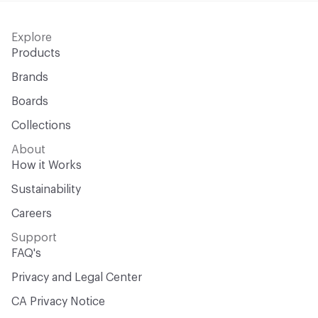
Explore
Products
Brands
Boards
Collections
About
How it Works
Sustainability
Careers
Support
FAQ's
Privacy and Legal Center
CA Privacy Notice