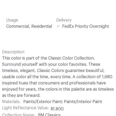
Usage
Delivery
Commercial, Residential
FedEx Priority Overnight
Description
This color is part of the Classic Color Collection.
Surround yourself with your color favorites. These
timeless, elegant, Classic Colors guarantee beautiful,
usable color all the time, every time. A collection of 1,680
inspired hues that consumers and professionals have
enjoyed for years, the colors in this palette are as timeless
as they are forward.
Materials
Paints/Exterior Paint; Paints/Interior Paint
Light Reflectance Value
81.800
Collection Name
BM Classics