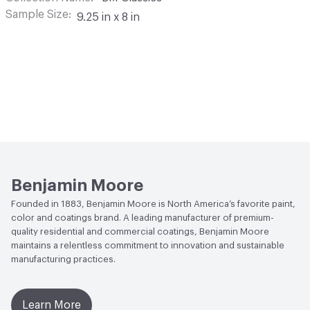
Sample Size
9.25 in x 8 in
Benjamin Moore
Founded in 1883, Benjamin Moore is North America’s favorite paint,
color and coatings brand. A leading manufacturer of premium-
quality residential and commercial coatings, Benjamin Moore
maintains a relentless commitment to innovation and sustainable
manufacturing practices.
Learn More