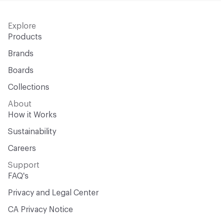
Explore
Products
Brands
Boards
Collections
About
How it Works
Sustainability
Careers
Support
FAQ's
Privacy and Legal Center
CA Privacy Notice