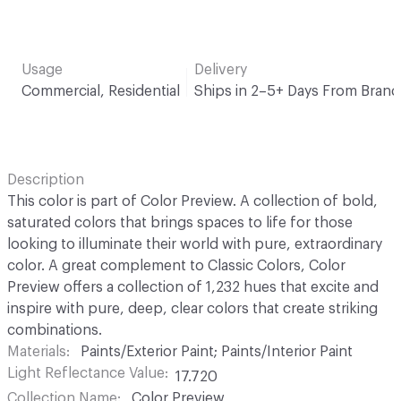
Usage
Delivery
Commercial, Residential
Ships in 2–5+ Days From Brand
Description
This color is part of Color Preview. A collection of bold,
saturated colors that brings spaces to life for those
looking to illuminate their world with pure, extraordinary
color. A great complement to Classic Colors, Color
Preview offers a collection of 1,232 hues that excite and
inspire with pure, deep, clear colors that create striking
combinations.
Materials
Paints/Exterior Paint; Paints/Interior Paint
Light Reflectance Value
17.720
Collection Name
Color Preview