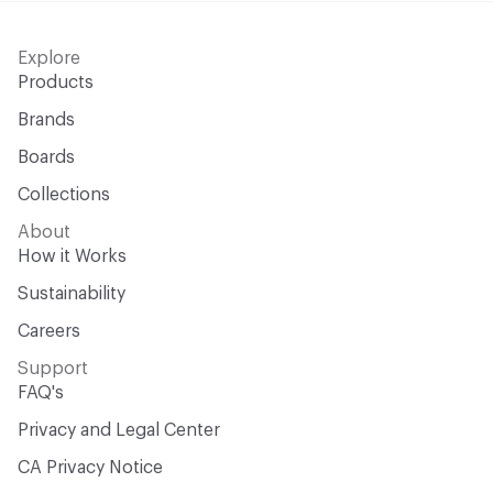
Explore
Products
Brands
Boards
Collections
About
How it Works
Sustainability
Careers
Support
FAQ's
Privacy and Legal Center
CA Privacy Notice