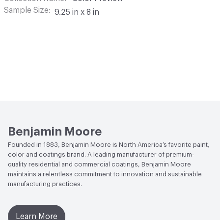
Sample Size
9.25 in x 8 in
Benjamin Moore
Founded in 1883, Benjamin Moore is North America’s favorite paint,
color and coatings brand. A leading manufacturer of premium-
quality residential and commercial coatings, Benjamin Moore
maintains a relentless commitment to innovation and sustainable
manufacturing practices.
Learn More