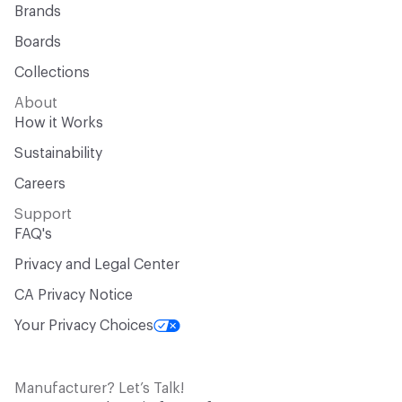
Brands
Boards
Collections
About
How it Works
Sustainability
Careers
Support
FAQ's
Privacy and Legal Center
CA Privacy Notice
Your Privacy Choices
Manufacturer? Let’s Talk!