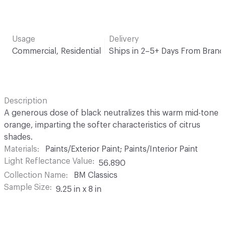
Usage
Delivery
Commercial, Residential
Ships in 2–5+ Days From Brand
Description
A generous dose of black neutralizes this warm mid-tone
orange, imparting the softer characteristics of citrus
shades.
Materials
Paints/Exterior Paint; Paints/Interior Paint
Light Reflectance Value
56.890
Collection Name
BM Classics
Sample Size
9.25 in x 8 in