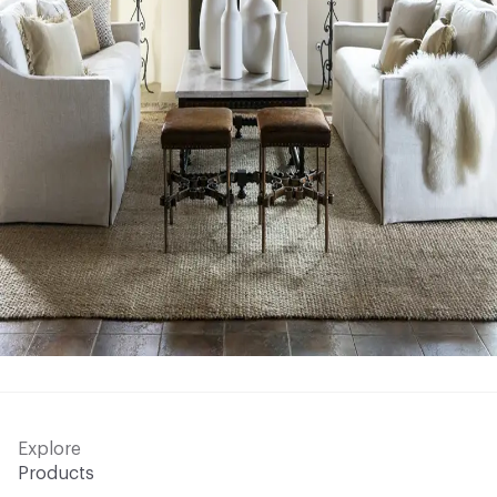
Explore
Products