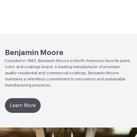
Benjamin Moore
Founded in 1883, Benjamin Moore is North America’s favorite paint,
color and coatings brand. A leading manufacturer of premium-
quality residential and commercial coatings, Benjamin Moore
maintains a relentless commitment to innovation and sustainable
manufacturing practices.
Learn More