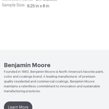
Sample Size
9.25 in x 8 in
Benjamin Moore
Founded in 1883, Benjamin Moore is North America’s favorite paint,
color and coatings brand. A leading manufacturer of premium-
quality residential and commercial coatings, Benjamin Moore
maintains a relentless commitment to innovation and sustainable
manufacturing practices.
Learn More