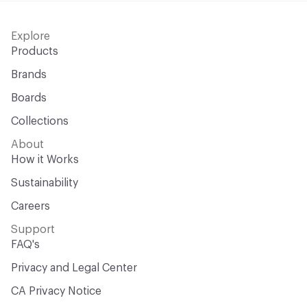
Explore
Products
Brands
Boards
Collections
About
How it Works
Sustainability
Careers
Support
FAQ's
Privacy and Legal Center
CA Privacy Notice