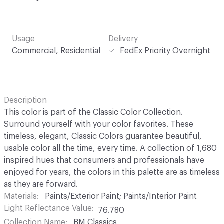
Usage
Delivery
Commercial, Residential
FedEx Priority Overnight
Description
This color is part of the Classic Color Collection.
Surround yourself with your color favorites. These
timeless, elegant, Classic Colors guarantee beautiful,
usable color all the time, every time. A collection of 1,680
inspired hues that consumers and professionals have
enjoyed for years, the colors in this palette are as timeless
as they are forward.
Materials
Paints/Exterior Paint; Paints/Interior Paint
Light Reflectance Value
76.780
Collection Name
BM Classics