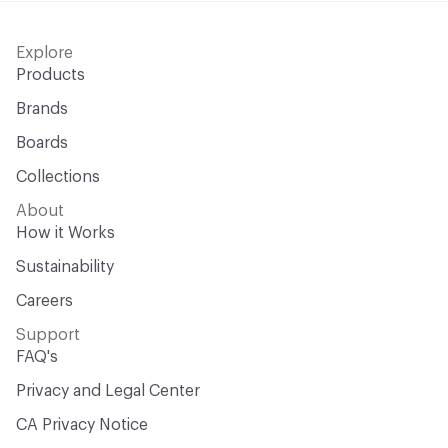
Explore
Products
Brands
Boards
Collections
About
How it Works
Sustainability
Careers
Support
FAQ's
Privacy and Legal Center
CA Privacy Notice