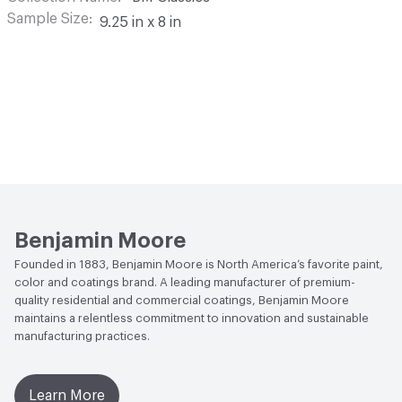
Sample Size
9.25 in x 8 in
Benjamin Moore
Founded in 1883, Benjamin Moore is North America’s favorite paint,
color and coatings brand. A leading manufacturer of premium-
quality residential and commercial coatings, Benjamin Moore
maintains a relentless commitment to innovation and sustainable
manufacturing practices.
Learn More