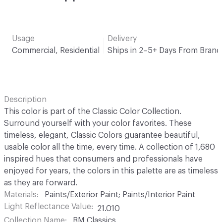
Usage
Delivery
Commercial, Residential
Ships in 2–5+ Days From Brand
Description
This color is part of the Classic Color Collection.
Surround yourself with your color favorites. These
timeless, elegant, Classic Colors guarantee beautiful,
usable color all the time, every time. A collection of 1,680
inspired hues that consumers and professionals have
enjoyed for years, the colors in this palette are as timeless
as they are forward.
Materials
Paints/Exterior Paint; Paints/Interior Paint
Light Reflectance Value
21.010
Collection Name
BM Classics