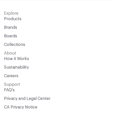
Explore
Products
Brands
Boards
Collections
About
How it Works
Sustainability
Careers
Support
FAQ's
Privacy and Legal Center
CA Privacy Notice