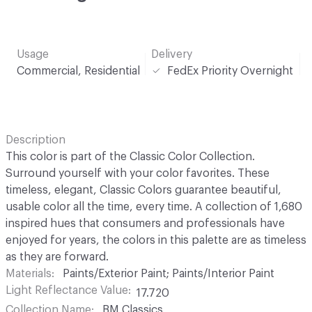
Usage
Delivery
Commercial, Residential
FedEx Priority Overnight
Description
This color is part of the Classic Color Collection.
Surround yourself with your color favorites. These
timeless, elegant, Classic Colors guarantee beautiful,
usable color all the time, every time. A collection of 1,680
inspired hues that consumers and professionals have
enjoyed for years, the colors in this palette are as timeless
as they are forward.
Materials
Paints/Exterior Paint; Paints/Interior Paint
Light Reflectance Value
17.720
Collection Name
BM Classics