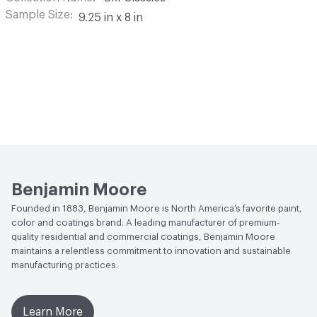
Sample Size
9.25 in x 8 in
Benjamin Moore
Founded in 1883, Benjamin Moore is North America’s favorite paint,
color and coatings brand. A leading manufacturer of premium-
quality residential and commercial coatings, Benjamin Moore
maintains a relentless commitment to innovation and sustainable
manufacturing practices.
Learn More