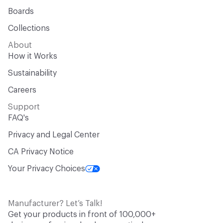
Boards
Collections
About
How it Works
Sustainability
Careers
Support
FAQ's
Privacy and Legal Center
CA Privacy Notice
Your Privacy Choices
Manufacturer? Let’s Talk!
Get your products in front of 100,000+