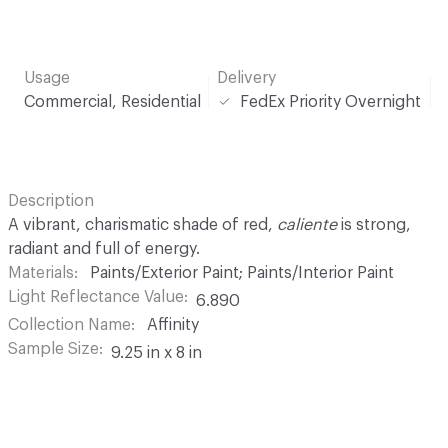
Usage
Delivery
Commercial, Residential
FedEx Priority Overnight
Description
A vibrant, charismatic shade of red,
caliente
is strong,
radiant and full of energy.
Materials
Paints/Exterior Paint; Paints/Interior Paint
Light Reflectance Value
6.890
Collection Name
Affinity
Sample Size
9.25 in x 8 in