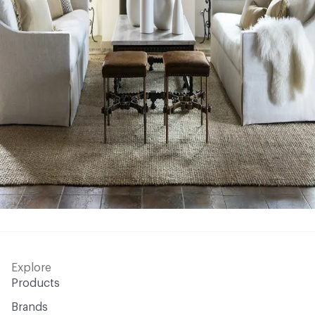
Explore
Products
Brands