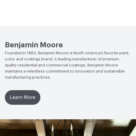
Benjamin Moore
Founded in 1883, Benjamin Moore is North America’s favorite paint,
color and coatings brand. A leading manufacturer of premium-
quality residential and commercial coatings, Benjamin Moore
maintains a relentless commitment to innovation and sustainable
manufacturing practices.
Learn More