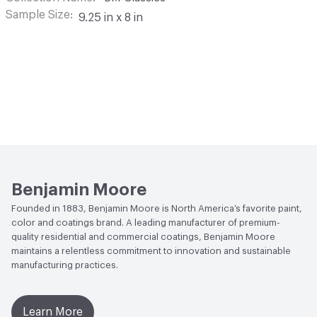
Sample Size
9.25 in x 8 in
Benjamin Moore
Founded in 1883, Benjamin Moore is North America’s favorite paint,
color and coatings brand. A leading manufacturer of premium-
quality residential and commercial coatings, Benjamin Moore
maintains a relentless commitment to innovation and sustainable
manufacturing practices.
Learn More