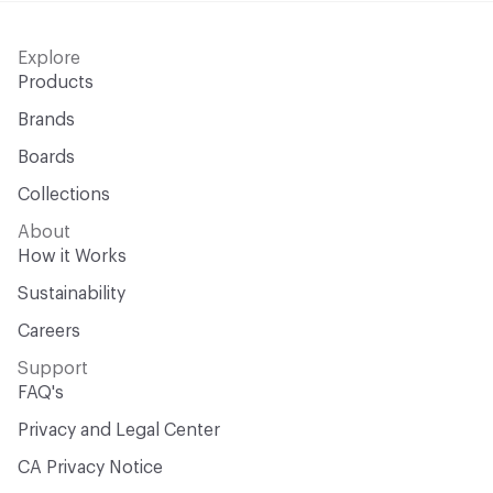
Explore
Products
Brands
Boards
Collections
About
How it Works
Sustainability
Careers
Support
FAQ's
Privacy and Legal Center
CA Privacy Notice