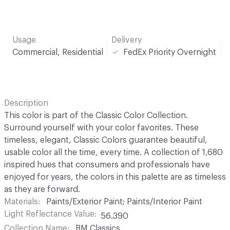
Usage
Delivery
Commercial, Residential
FedEx Priority Overnight
Description
This color is part of the Classic Color Collection.
Surround yourself with your color favorites. These
timeless, elegant, Classic Colors guarantee beautiful,
usable color all the time, every time. A collection of 1,680
inspired hues that consumers and professionals have
enjoyed for years, the colors in this palette are as timeless
as they are forward.
Materials
Paints/Exterior Paint; Paints/Interior Paint
Light Reflectance Value
56.390
Collection Name
BM Classics