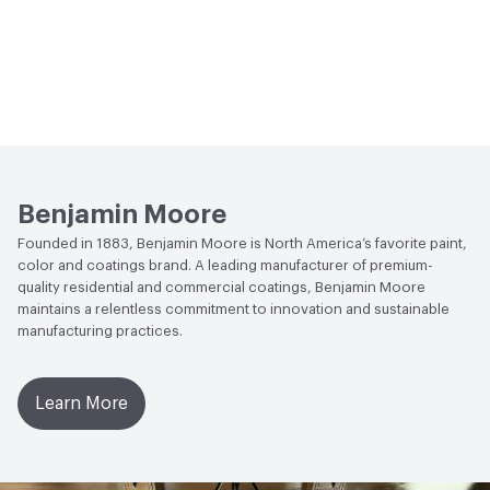
Benjamin Moore
Founded in 1883, Benjamin Moore is North America’s favorite paint,
color and coatings brand. A leading manufacturer of premium-
quality residential and commercial coatings, Benjamin Moore
maintains a relentless commitment to innovation and sustainable
manufacturing practices.
Learn More