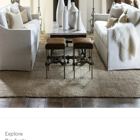
Explore