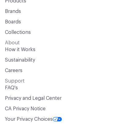
Products
Brands
Boards
Collections
About
How it Works
Sustainability
Careers
Support
FAQ's
Privacy and Legal Center
CA Privacy Notice
Your Privacy Choices