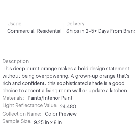
Usage
Delivery
Commercial, Residential
Ships in 2–5+ Days From Brand
Description
This deep burnt orange makes a bold design statement
without being overpowering. A grown-up orange that's
rich and confident, this sophisticated shade is a good
choice to accent a living room wall or update a kitchen.
Materials
Paints/Interior Paint
Light Reflectance Value
24.480
Collection Name
Color Preview
Sample Size
9.25 in x 8 in