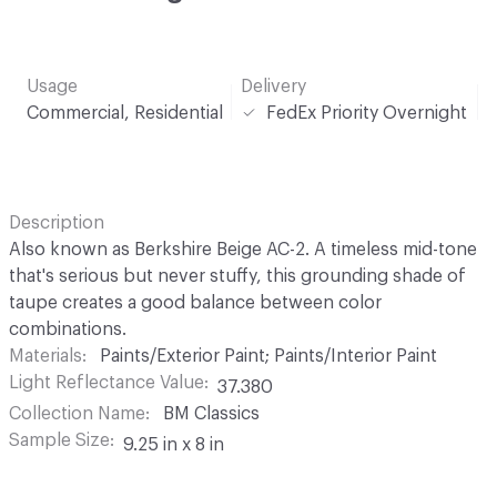
Usage
Delivery
Commercial, Residential
FedEx Priority Overnight
Description
Also known as Berkshire Beige AC-2. A timeless mid-tone
that's serious but never stuffy, this grounding shade of
taupe creates a good balance between color
combinations.
Materials
Paints/Exterior Paint; Paints/Interior Paint
Light Reflectance Value
37.380
Collection Name
BM Classics
Sample Size
9.25 in x 8 in