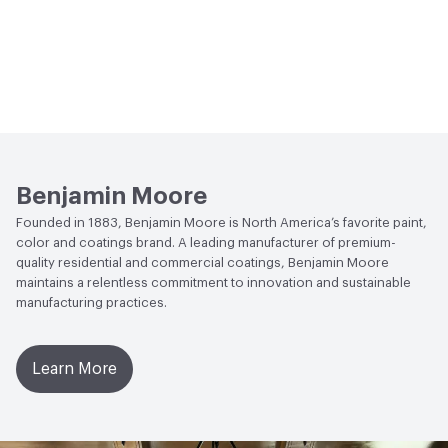
Benjamin Moore
Founded in 1883, Benjamin Moore is North America’s favorite paint,
color and coatings brand. A leading manufacturer of premium-
quality residential and commercial coatings, Benjamin Moore
maintains a relentless commitment to innovation and sustainable
manufacturing practices.
Learn More