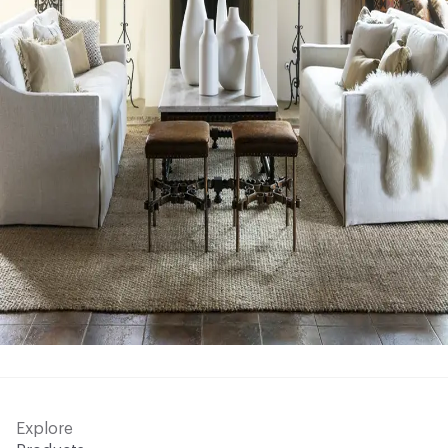
Explore