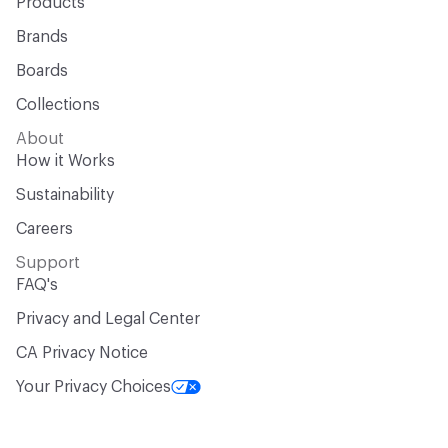
Products
Brands
Boards
Collections
About
How it Works
Sustainability
Careers
Support
FAQ's
Privacy and Legal Center
CA Privacy Notice
Your Privacy Choices