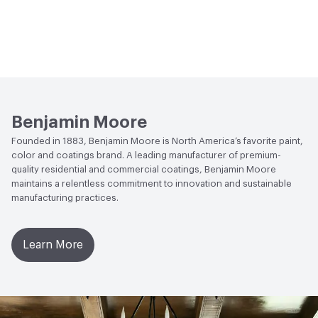
Benjamin Moore
Founded in 1883, Benjamin Moore is North America’s favorite paint,
color and coatings brand. A leading manufacturer of premium-
quality residential and commercial coatings, Benjamin Moore
maintains a relentless commitment to innovation and sustainable
manufacturing practices.
Learn More