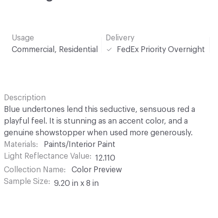
Usage
Delivery
Commercial, Residential
FedEx Priority Overnight
Description
Blue undertones lend this seductive, sensuous red a
playful feel. It is stunning as an accent color, and a
genuine showstopper when used more generously.
Materials
Paints/Interior Paint
Light Reflectance Value
12.110
Collection Name
Color Preview
Sample Size
9.20 in x 8 in