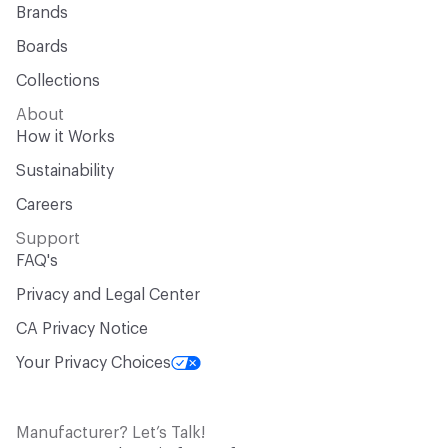
Brands
Boards
Collections
About
How it Works
Sustainability
Careers
Support
FAQ's
Privacy and Legal Center
CA Privacy Notice
Your Privacy Choices
Manufacturer? Let’s Talk!