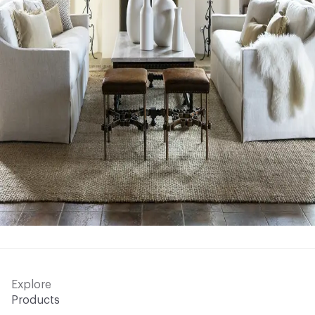
Explore
Products