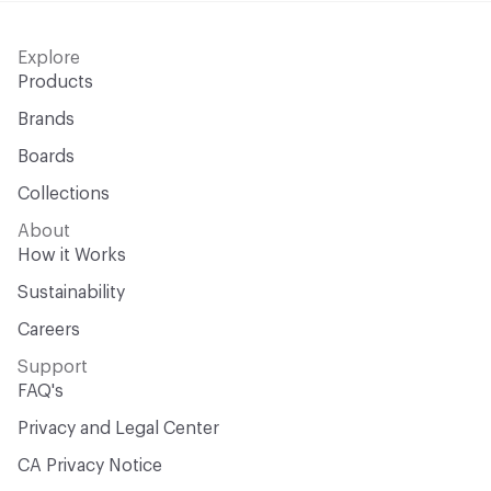
Explore
Products
Brands
Boards
Collections
About
How it Works
Sustainability
Careers
Support
FAQ's
Privacy and Legal Center
CA Privacy Notice