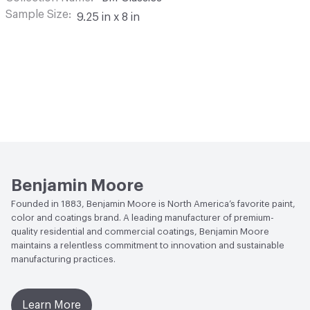
Sample Size
9.25 in x 8 in
Benjamin Moore
Founded in 1883, Benjamin Moore is North America’s favorite paint,
color and coatings brand. A leading manufacturer of premium-
quality residential and commercial coatings, Benjamin Moore
maintains a relentless commitment to innovation and sustainable
manufacturing practices.
Learn More