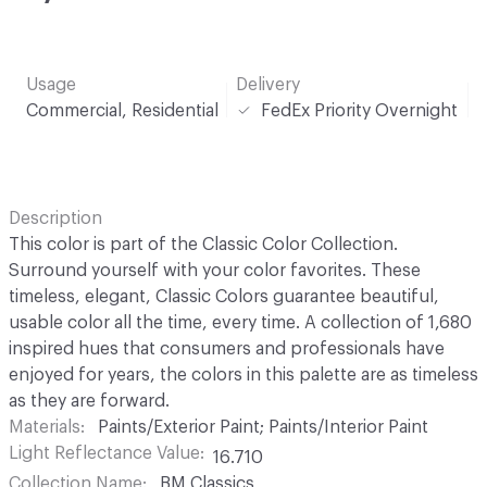
Usage
Delivery
Commercial, Residential
FedEx Priority Overnight
Description
This color is part of the Classic Color Collection.
Surround yourself with your color favorites. These
timeless, elegant, Classic Colors guarantee beautiful,
usable color all the time, every time. A collection of 1,680
inspired hues that consumers and professionals have
enjoyed for years, the colors in this palette are as timeless
as they are forward.
Materials
Paints/Exterior Paint; Paints/Interior Paint
Light Reflectance Value
16.710
Collection Name
BM Classics