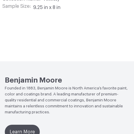
Sample Size
9.25 in x 8 in
Benjamin Moore
Founded in 1883, Benjamin Moore is North America’s favorite paint,
color and coatings brand. A leading manufacturer of premium-
quality residential and commercial coatings, Benjamin Moore
maintains a relentless commitment to innovation and sustainable
manufacturing practices.
Learn More