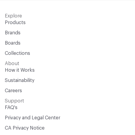
Explore
Products
Brands
Boards
Collections
About
How it Works
Sustainability
Careers
Support
FAQ's
Privacy and Legal Center
CA Privacy Notice