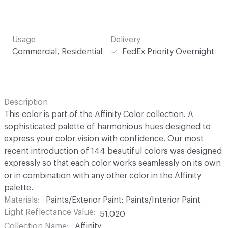
Usage
Delivery
Commercial, Residential
FedEx Priority Overnight
Description
This color is part of the Affinity Color collection. A
sophisticated palette of harmonious hues designed to
express your color vision with confidence. Our most
recent introduction of 144 beautiful colors was designed
expressly so that each color works seamlessly on its own
or in combination with any other color in the Affinity
palette.
Materials
Paints/Exterior Paint; Paints/Interior Paint
Light Reflectance Value
51.020
Collection Name
Affinity