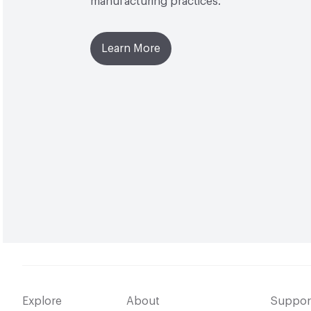
manufacturing practices.
Learn More
Explore
About
Suppor