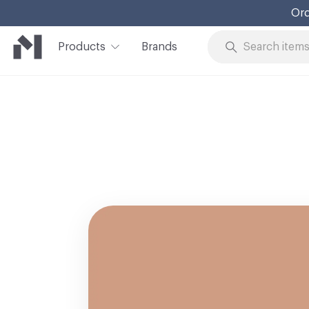
Ord
Products
Brands
Skip to Content