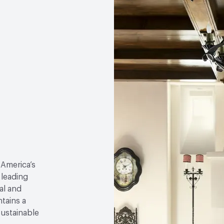
 America’s
 leading
al and
tains a
sustainable