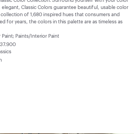
 Classic Color Collection. Surround yourself with your color
, elegant, Classic Colors guarantee beautiful, usable color
 A collection of 1,680 inspired hues that consumers and
 for years, the colors in this palette are as timeless as
 Paint; Paints/Interior Paint
37.900
ssics
n