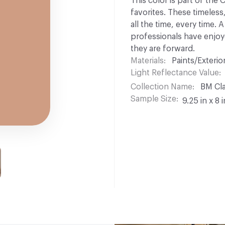
This color is part of the
favorites. These timeless
all the time, every time.
professionals have enjoyed
they are forward.
Materials
Paints/Exterior
Light Reflectance Value
Collection Name
BM Cla
Sample Size
9.25 in x 8 i