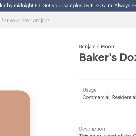
er by midnight ET. Get your samples by 10:30 a.m. Always F
Benjamin Moore
Baker's Do
Usage
Commercial, Residentia
Description