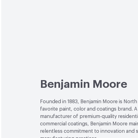
Benjamin Moore
Founded in 1883, Benjamin Moore is North
favorite paint, color and coatings brand. A
manufacturer of premium-quality residenti
commercial coatings, Benjamin Moore main
relentless commitment to innovation and 