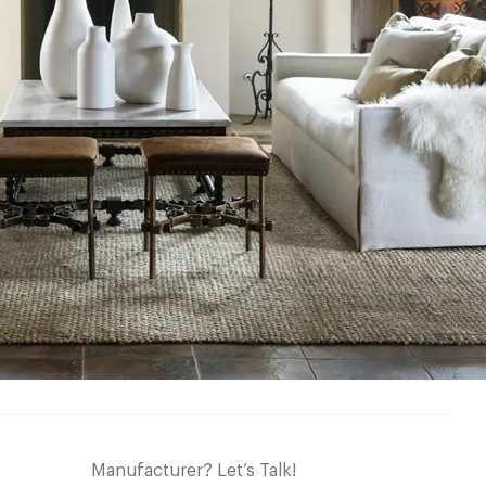
Manufacturer? Let’s Talk!