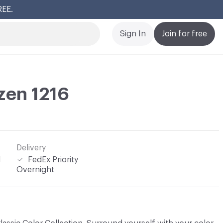
REE.
Cl
Sign In
Join for free
zen 1216
Delivery
l
FedEx Priority
Overnight