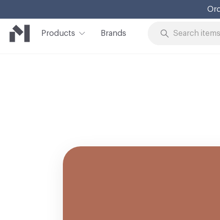
Ord
Products
Brands
Skip to Content