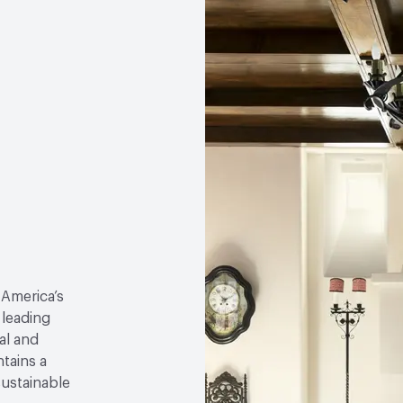
 America’s
 leading
al and
tains a
sustainable