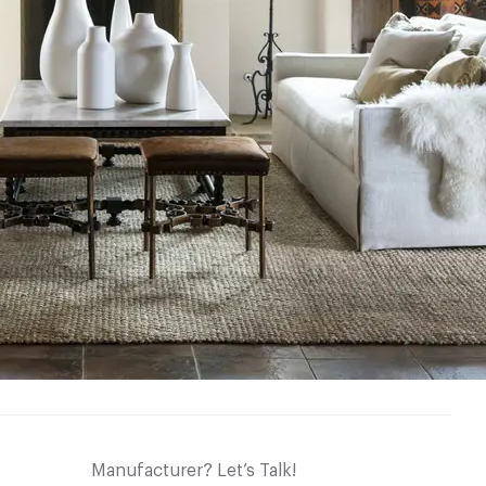
Manufacturer? Let’s Talk!