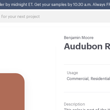
er by midnight ET. Get your samples by 10:30 a.m. Always F
Benjamin Moore
Audubon R
Usage
Commercial, Residentia
Description