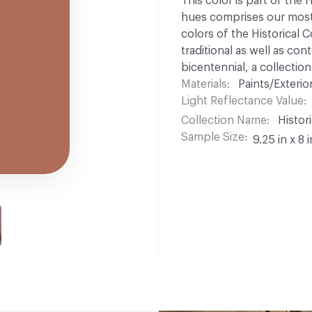
This color is part of the 
hues comprises our most p
colors of the Historical C
traditional as well as co
bicentennial, a collection
Materials
Paints/Exterior
Light Reflectance Value
Collection Name
Histori
Sample Size
9.25 in x 8 i