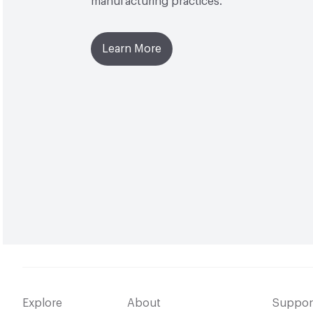
manufacturing practices.
Learn More
Explore
About
Suppor