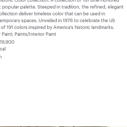
Historic Color collection. A collection of 191 time-honored
opular palette. Steeped in tradition, the refined, elegant
ollection deliver timeless color that can be used in
ntemporary spaces. Unveiled in 1976 to celebrate the US
 of 191 colors inspired by America's historic landmarks.
 Paint; Paints/Interior Paint
19.900
cal
n