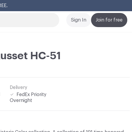
REE.
Cl
Sign In
Join for free
usset HC-51
Delivery
l
FedEx Priority
Overnight