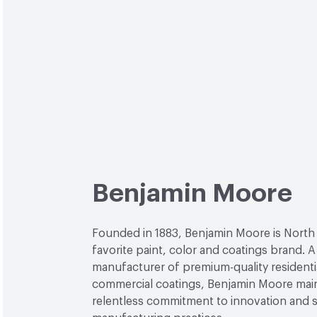
Benjamin Moore
Founded in 1883, Benjamin Moore is North
favorite paint, color and coatings brand. A
manufacturer of premium-quality residenti
commercial coatings, Benjamin Moore main
relentless commitment to innovation and 