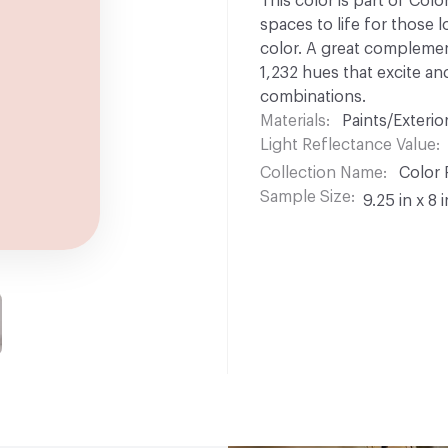
This color is part of Colo
spaces to life for those l
color. A great complement
1,232 hues that excite and
combinations.
Materials
Paints/Exterior
Light Reflectance Value
Collection Name
Color 
Sample Size
9.25 in x 8 i