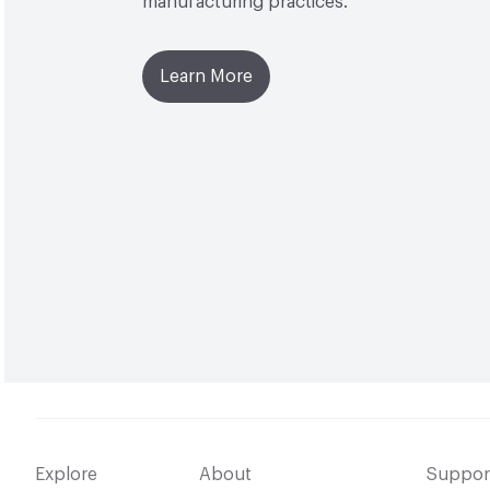
manufacturing practices.
Learn More
Explore
About
Suppor