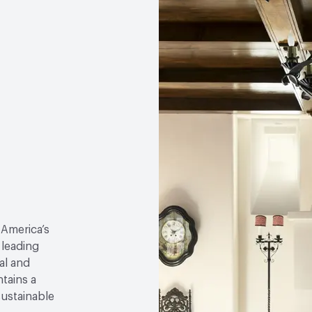
 America’s
 leading
al and
tains a
sustainable