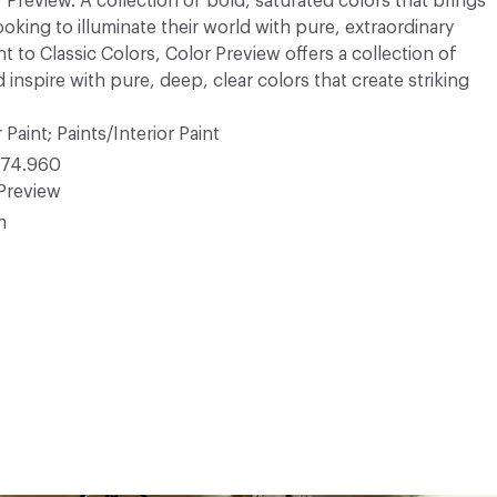
r Preview. A collection of bold, saturated colors that brings
ooking to illuminate their world with pure, extraordinary
 to Classic Colors, Color Preview offers a collection of
 inspire with pure, deep, clear colors that create striking
 Paint; Paints/Interior Paint
74.960
Preview
n