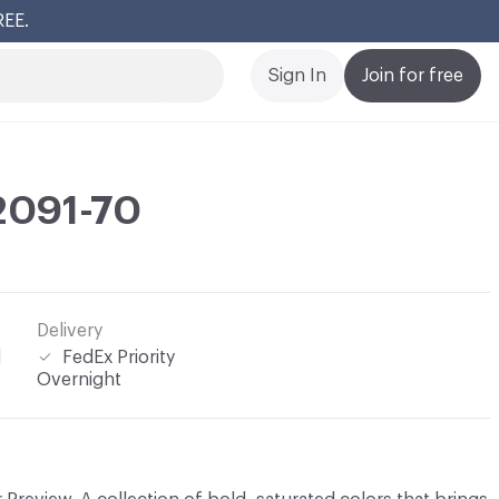
REE.
Cl
Sign In
Join for free
 2091-70
Delivery
l
FedEx Priority
Overnight