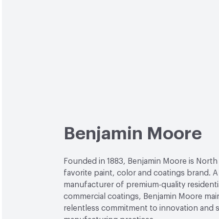
Benjamin Moore
Founded in 1883, Benjamin Moore is North
favorite paint, color and coatings brand. A
manufacturer of premium-quality residenti
commercial coatings, Benjamin Moore main
relentless commitment to innovation and 