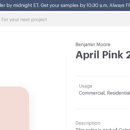
er by midnight ET. Get your samples by 10:30 a.m. Always F
Benjamin Moore
April Pink
Usage
Commercial, Residentia
Description