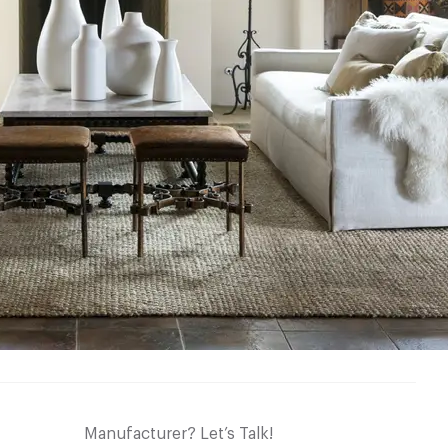
Manufacturer? Let’s Talk!