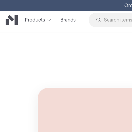
Ord
Products
Brands
Skip to Content